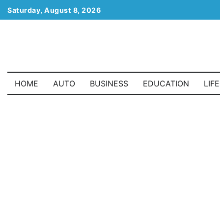
Skip
Saturday, August 8, 2026
to
content
HOME
AUTO
BUSINESS
EDUCATION
LIF