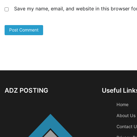
Save my name, email, and website in this browser fo
ADZ POSTING
Useful Link
Home
About Us
Contact U