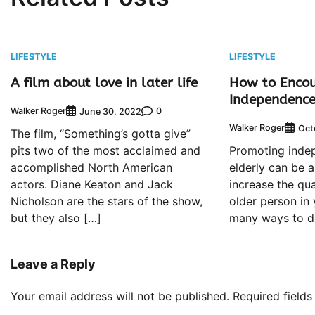
LIFESTYLE
LIFESTYLE
A film about love in later life
How to Enco
Independence 
Walker Roger
0
June 30, 2022
Walker Roger
Oct
The film, “Something’s gotta give”
pits two of the most acclaimed and
Promoting inde
accomplished North American
elderly can be 
actors. Diane Keaton and Jack
increase the qual
Nicholson are the stars of the show,
older person in 
but they also […]
many ways to do
Leave a Reply
Your email address will not be published.
Required field