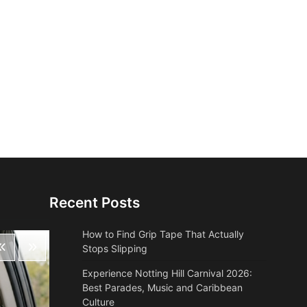
Recent Posts
How to Find Grip Tape That Actually
Stops Slipping
Experience Notting Hill Carnival 2026:
Best Parades, Music and Caribbean
Culture