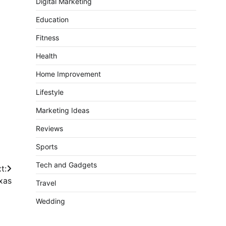
Digital Marketing
Education
Fitness
Health
Home Improvement
Lifestyle
Marketing Ideas
Reviews
Sports
Tech and Gadgets
t:
xas
Travel
Wedding