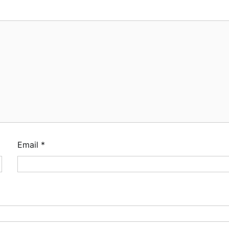
Email
*