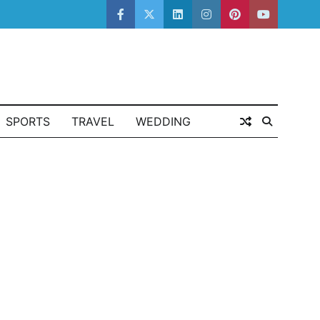
facebook
twitter
linkedin
instagram
pinterest
youtube
SPORTS
TRAVEL
WEDDING