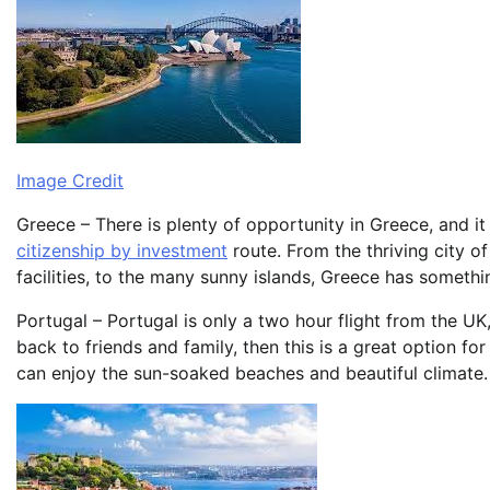
Image Credit
Greece – There is plenty of opportunity in Greece, and i
citizenship by investment
route. From the thriving city o
facilities, to the many sunny islands, Greece has somethi
Portugal – Portugal is only a two hour flight from the UK
back to friends and family, then this is a great option fo
can enjoy the sun-soaked beaches and beautiful climate.