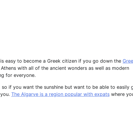
t is easy to become a Greek citizen if you go down the
Gre
f Athens with all of the ancient wonders as well as modern
ng for everyone.
, so if you want the sunshine but want to be able to easily 
r you.
The Algarve is a region popular with expats
where yo