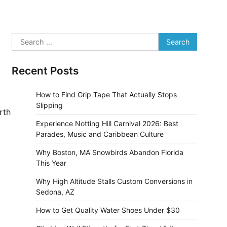
Search
for:
Recent Posts
How to Find Grip Tape That Actually Stops
Slipping
rth
Experience Notting Hill Carnival 2026: Best
Parades, Music and Caribbean Culture
Why Boston, MA Snowbirds Abandon Florida
This Year
Why High Altitude Stalls Custom Conversions in
Sedona, AZ
How to Get Quality Water Shoes Under $30