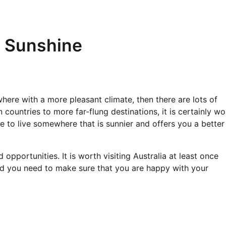
e Sunshine
re with a more pleasant climate, then there are lots of
ountries to more far-flung destinations, it is certainly wo
re to live somewhere that is sunnier and offers you a better
pportunities. It is worth visiting Australia at least once
nd you need to make sure that you are happy with your