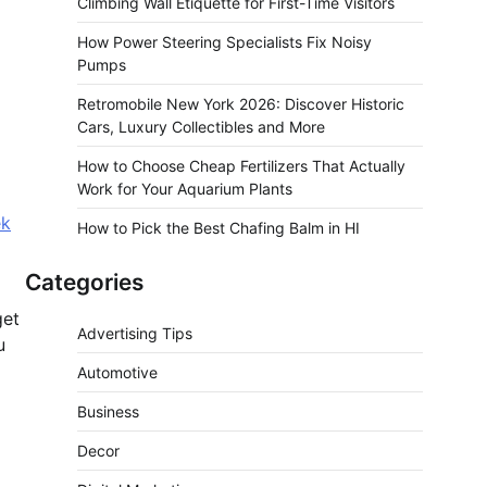
Climbing Wall Etiquette for First-Time Visitors
How Power Steering Specialists Fix Noisy
Pumps
Retromobile New York 2026: Discover Historic
Cars, Luxury Collectibles and More
How to Choose Cheap Fertilizers That Actually
Work for Your Aquarium Plants
ek
How to Pick the Best Chafing Balm in HI
Categories
get
Advertising Tips
u
Automotive
Business
Decor