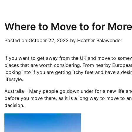
Where to Move to for Mor
Posted on
October 22, 2023
by
Heather Balawender
If you want to get away from the UK and move to somewhe
places that are worth considering. From nearby European c
looking into if you are getting itchy feet and have a desi
lifestyle.
Australia – Many people go down under for a new life and o
before you move there, as it is a long way to move to a
decision.