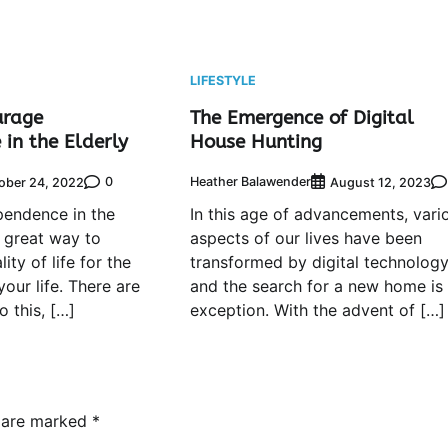
LIFESTYLE
urage
The Emergence of Digital
in the Elderly
House Hunting
0
Heather Balawender
ober 24, 2022
August 12, 2023
pendence in the
In this age of advancements, vari
a great way to
aspects of our lives have been
ity of life for the
transformed by digital technolog
your life. There are
and the search for a new home is
 this, […]
exception. With the advent of […]
s are marked
*