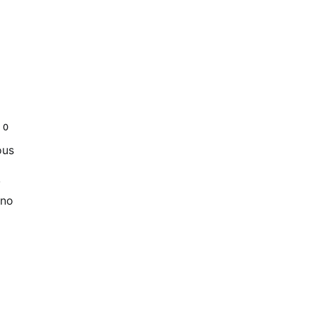
0
ous
y
 no