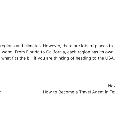
egions and climates. However, there are lots of places to
warm. From Florida to California, each region has its own
what fits the bill if you are thinking of heading to the USA.
Nex
?
How to Become a Travel Agent in Te