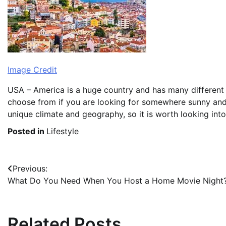
Image Credit
USA – America is a huge country and has many different r
choose from if you are looking for somewhere sunny and 
unique climate and geography, so it is worth looking into 
Posted in
Lifestyle
Post
Previous:
What Do You Need When You Host a Home Movie Night
navigation
Related Posts