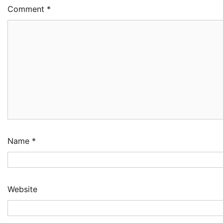
Comment
*
Name
*
Website