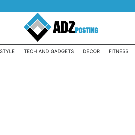
ESTYLE
TECH AND GADGETS
DECOR
FITNESS