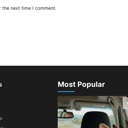
r the next time I comment.
Most Popular
s
s