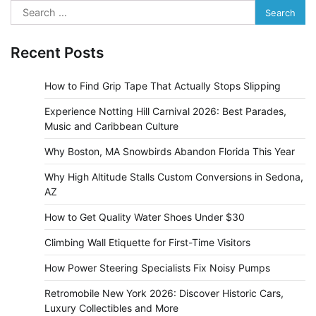
Search
for:
Recent Posts
How to Find Grip Tape That Actually Stops Slipping
Experience Notting Hill Carnival 2026: Best Parades,
Music and Caribbean Culture
Why Boston, MA Snowbirds Abandon Florida This Year
Why High Altitude Stalls Custom Conversions in Sedona,
AZ
How to Get Quality Water Shoes Under $30
Climbing Wall Etiquette for First-Time Visitors
How Power Steering Specialists Fix Noisy Pumps
Retromobile New York 2026: Discover Historic Cars,
Luxury Collectibles and More