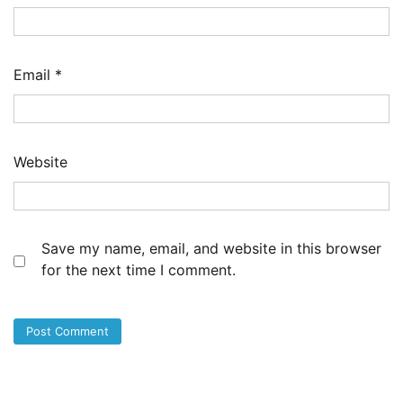
Email
*
Website
Save my name, email, and website in this browser
for the next time I comment.