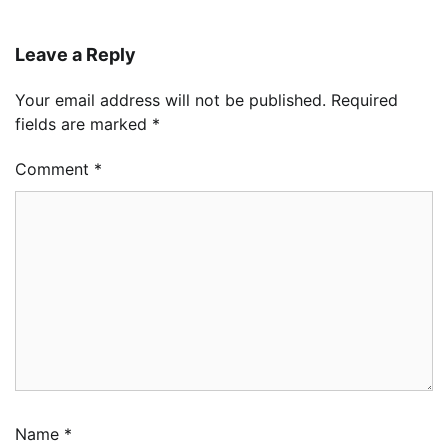
Leave a Reply
Your email address will not be published.
Required
fields are marked
*
Comment
*
Name
*