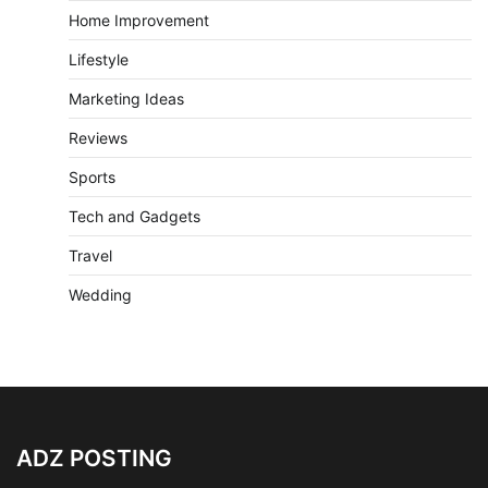
Home Improvement
Lifestyle
Marketing Ideas
Reviews
Sports
Tech and Gadgets
Travel
Wedding
ADZ POSTING