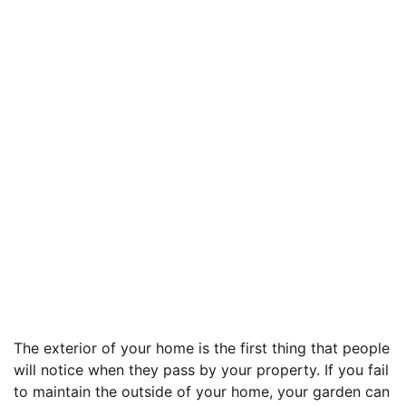
The exterior of your home is the first thing that people
will notice when they pass by your property. If you fail
to maintain the outside of your home, your garden can