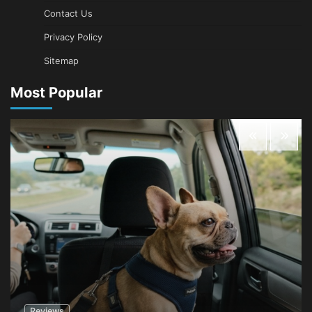
Contact Us
Privacy Policy
Sitemap
Most Popular
Reviews