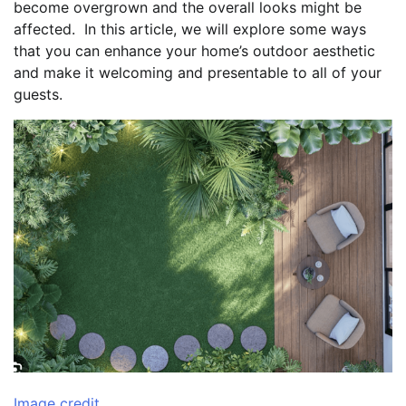
become overgrown and the overall looks might be
affected. In this article, we will explore some ways
that you can enhance your home’s outdoor aesthetic
and make it welcoming and presentable to all of your
guests.
Image credit