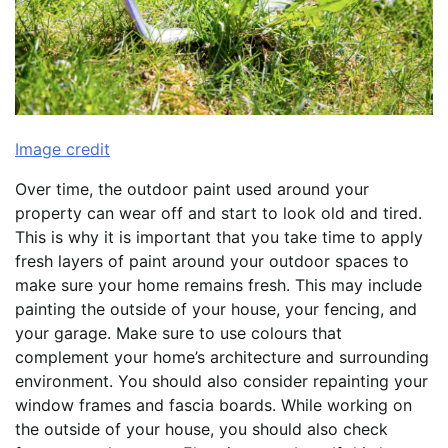
Image credit
Over time, the outdoor paint used around your
property can wear off and start to look old and tired.
This is why it is important that you take time to apply
fresh layers of paint around your outdoor spaces to
make sure your home remains fresh. This may include
painting the outside of your house, your fencing, and
your garage. Make sure to use colours that
complement your home’s architecture and surrounding
environment. You should also consider repainting your
window frames and fascia boards. While working on
the outside of your house, you should also check