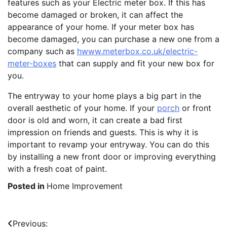
features such as your Electric meter box. If this has
become damaged or broken, it can affect the
appearance of your home. If your meter box has
become damaged, you can purchase a new one from a
company such as
hwww.meterbox.co.uk/electric-
meter-boxes
that can supply and fit your new box for
you.
The entryway to your home plays a big part in the
overall aesthetic of your home. If your
porch
or front
door is old and worn, it can create a bad first
impression on friends and guests. This is why it is
important to revamp your entryway. You can do this
by installing a new front door or improving everything
with a fresh coat of paint.
Posted in
Home Improvement
Post
Previous: