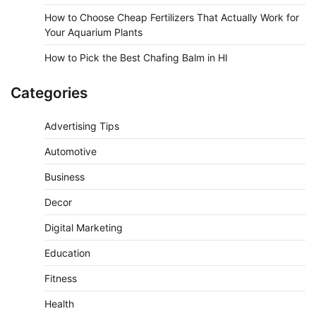
How to Choose Cheap Fertilizers That Actually Work for
Your Aquarium Plants
How to Pick the Best Chafing Balm in HI
Categories
Advertising Tips
Automotive
Business
Decor
Digital Marketing
Education
Fitness
Health