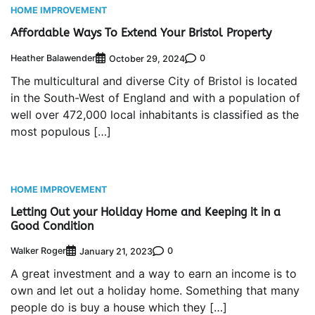
HOME IMPROVEMENT
Affordable Ways To Extend Your Bristol Property
Heather Balawender
0
October 29, 2024
The multicultural and diverse City of Bristol is located
in the South-West of England and with a population of
well over 472,000 local inhabitants is classified as the
most populous […]
HOME IMPROVEMENT
Letting Out your Holiday Home and Keeping it in a
Good Condition
Walker Roger
0
January 21, 2023
A great investment and a way to earn an income is to
own and let out a holiday home. Something that many
people do is buy a house which they […]