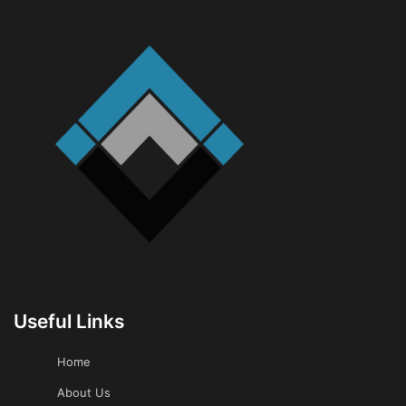
Useful Links
Home
About Us