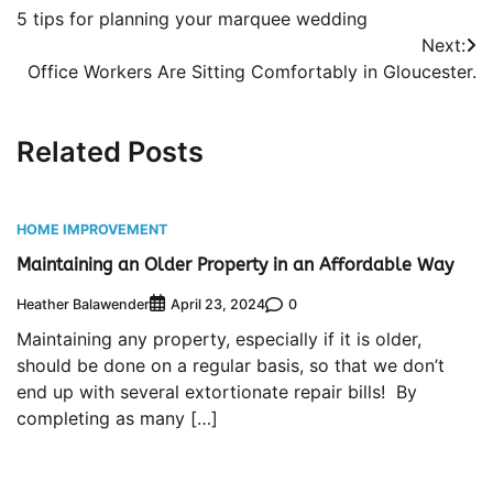
5 tips for planning your marquee wedding
navigation
Next:
Office Workers Are Sitting Comfortably in Gloucester.
Related Posts
HOME IMPROVEMENT
Maintaining an Older Property in an Affordable Way
Heather Balawender
0
April 23, 2024
Maintaining any property, especially if it is older,
should be done on a regular basis, so that we don’t
end up with several extortionate repair bills! By
completing as many […]