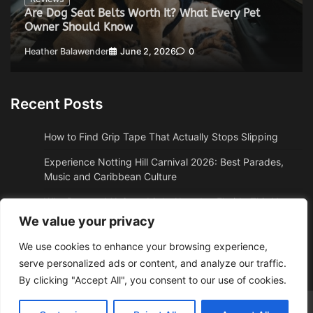
Are Dog Seat Belts Worth It? What Every Pet
Owner Should Know
Heather Balawender
June 2, 2026
0
Recent Posts
How to Find Grip Tape That Actually Stops Slipping
Experience Notting Hill Carnival 2026: Best Parades,
Music and Caribbean Culture
Why Boston, MA Snowbirds Abandon Florida This Year
We value your privacy
Why High Altitude Stalls Custom Conversions in Sedona,
AZ
We use cookies to enhance your browsing experience,
serve personalized ads or content, and analyze our traffic.
How to Get Quality Water Shoes Under $30
By clicking "Accept All", you consent to our use of cookies.
Adzposting.com
© 2026 Theme: Web News By
Adore