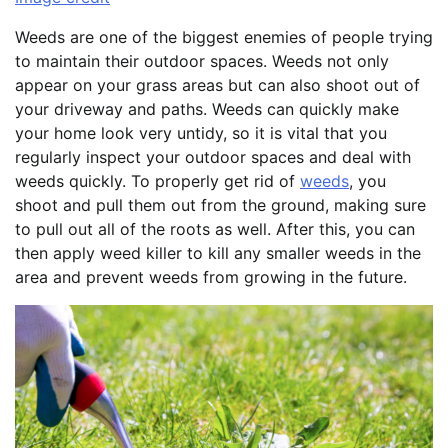
Weeds are one of the biggest enemies of people trying
to maintain their outdoor spaces. Weeds not only
appear on your grass areas but can also shoot out of
your driveway and paths. Weeds can quickly make
your home look very untidy, so it is vital that you
regularly inspect your outdoor spaces and deal with
weeds quickly. To properly get rid of
weeds
, you
shoot and pull them out from the ground, making sure
to pull out all of the roots as well. After this, you can
then apply weed killer to kill any smaller weeds in the
area and prevent weeds from growing in the future.