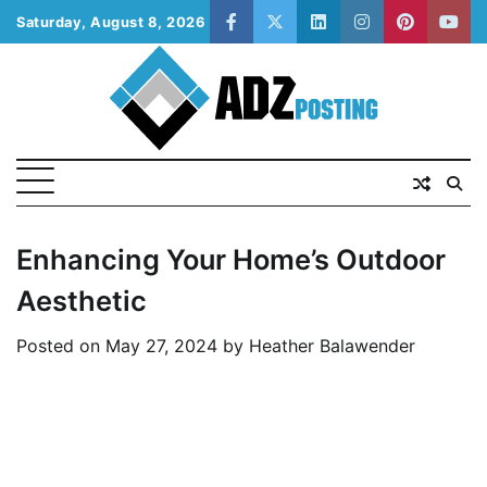
Skip
Saturday, August 8, 2026
facebook
twitter
linkedin
instagram
pinterest
yout
to
content
Enhancing Your Home’s Outdoor
Aesthetic
Posted on
May 27, 2024
by
Heather Balawender