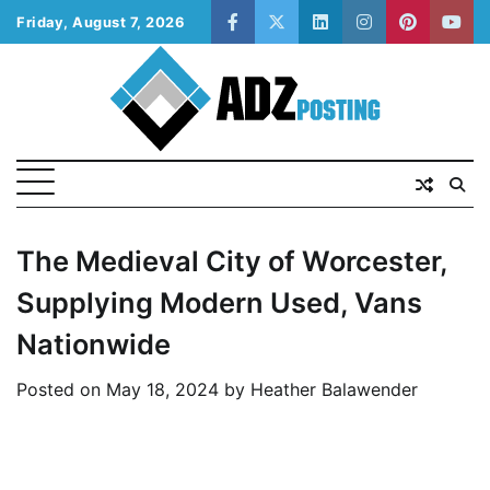
Skip
Friday, August 7, 2026
facebook
twitter
linkedin
instagram
pinterest
yout
to
content
The Medieval City of Worcester,
Supplying Modern Used, Vans
Nationwide
Posted on
May 18, 2024
by
Heather Balawender