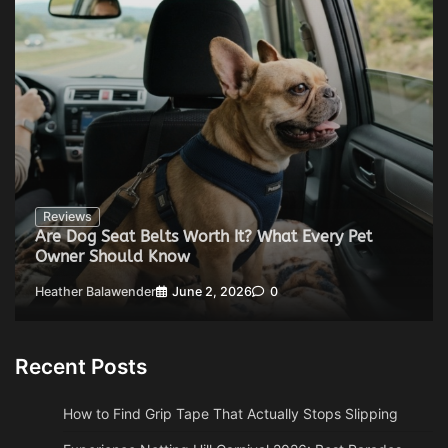
Reviews
Are Dog Seat Belts Worth It? What Every Pet
Owner Should Know
Heather Balawender
June 2, 2026
0
Recent Posts
How to Find Grip Tape That Actually Stops Slipping