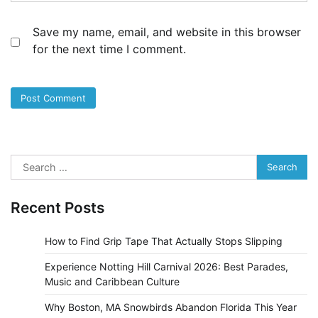
Save my name, email, and website in this browser
for the next time I comment.
Search
for:
Recent Posts
How to Find Grip Tape That Actually Stops Slipping
Experience Notting Hill Carnival 2026: Best Parades,
Music and Caribbean Culture
Why Boston, MA Snowbirds Abandon Florida This Year