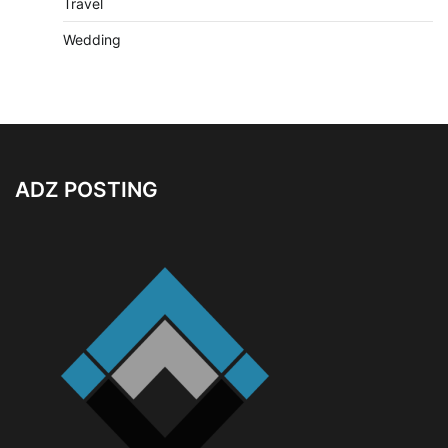
Travel
Wedding
ADZ POSTING