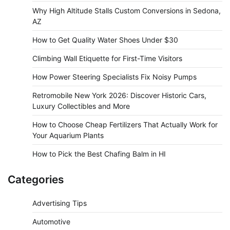
Why High Altitude Stalls Custom Conversions in Sedona,
AZ
How to Get Quality Water Shoes Under $30
Climbing Wall Etiquette for First-Time Visitors
How Power Steering Specialists Fix Noisy Pumps
Retromobile New York 2026: Discover Historic Cars,
Luxury Collectibles and More
How to Choose Cheap Fertilizers That Actually Work for
Your Aquarium Plants
How to Pick the Best Chafing Balm in HI
Categories
Advertising Tips
Automotive