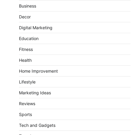
Business
Decor
Digital Marketing
Education
Fitness
Health
Home Improvement
Lifestyle
Marketing Ideas
Reviews
Sports
Tech and Gadgets