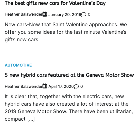
The best gifts new cars for Valentine’s Day
Heather Balawender
0
January 20, 2019
New cars-Now that Saint Valentine approaches. We
offer you some ideas for the last minute Valentine’s
gifts new cars
AUTOMOTIVE
5 new hybrid cars featured at the Geneva Motor Show
Heather Balawender
0
April 17, 2020
It is clear that, together with the electric cars, new
hybrid cars have also created a lot of interest at the
2019 Geneva Motor Show. There have been utilitarian,
compact […]