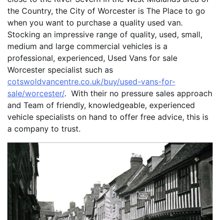
the Country, the City of Worcester is The Place to go
when you want to purchase a quality used van.
Stocking an impressive range of quality, used, small,
medium and large commercial vehicles is a
professional, experienced, Used Vans for sale
Worcester specialist such as
cotswoldvancentre.co.uk/buy/used-vans-for-
sale/worcester/
. With their no pressure sales approach
and Team of friendly, knowledgeable, experienced
vehicle specialists on hand to offer free advice, this is
a company to trust.