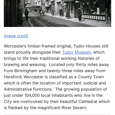
Image credit
Worcester’s timber-framed original, Tudor Houses still
stand proudly alongside their
Tudor Museum
, which
brings to life their traditional working histories of
brewing and weaving. Located only thirty miles away
from Birmingham and twenty-three miles away from
Hereford, Worcester is classified as a County Town
which is often the location of important Judicial and
Administrative Functions. The growing population of
just under 104,000 local inhabitants who live in the
City are overlooked by their beautiful Cathedral which
is flanked by the magnificent River Severn.