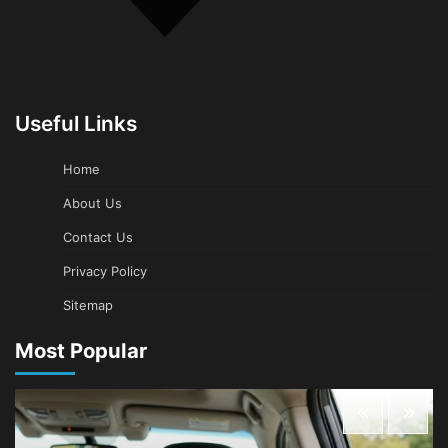
Useful Links
Home
About Us
Contact Us
Privacy Policy
Sitemap
Most Popular