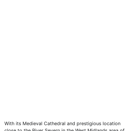
With its Medieval Cathedral and prestigious location
close to the River Severn in the West Midlands area of