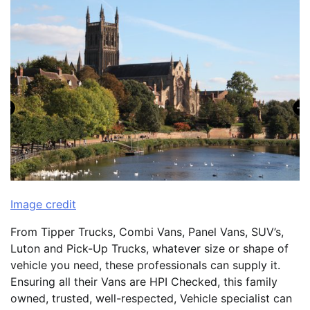
Image credit
From Tipper Trucks, Combi Vans, Panel Vans, SUV’s,
Luton and Pick-Up Trucks, whatever size or shape of
vehicle you need, these professionals can supply it.
Ensuring all their Vans are HPI Checked, this family
owned, trusted, well-respected, Vehicle specialist can