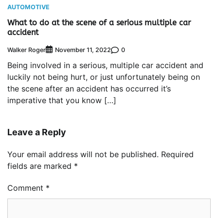
AUTOMOTIVE
What to do at the scene of a serious multiple car
accident
Walker Roger
0
November 11, 2022
Being involved in a serious, multiple car accident and
luckily not being hurt, or just unfortunately being on
the scene after an accident has occurred it’s
imperative that you know […]
Leave a Reply
Your email address will not be published.
Required
fields are marked
*
Comment
*