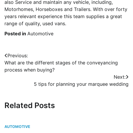
also Service and maintain any vehicle, including,
Motorhomes, Horseboxes and Trailers. With over forty
years relevant experience this team supplies a great
range of quality, used vans.
Posted in
Automotive
Post
Previous:
What are the different stages of the conveyancing
navigation
process when buying?
Next:
5 tips for planning your marquee wedding
Related Posts
AUTOMOTIVE