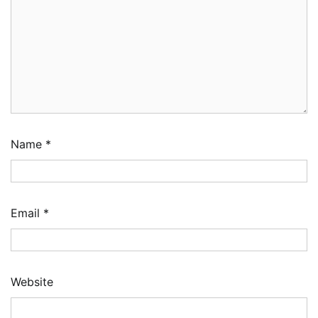
Name
*
Email
*
Website