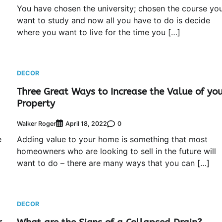
You have chosen the university; chosen the course yo
want to study and now all you have to do is decide
where you want to live for the time you […]
DECOR
Three Great Ways to Increase the Value of yo
Property
Walker Roger
0
April 18, 2022
e
Adding value to your home is something that most
homeowners who are looking to sell in the future will
want to do – there are many ways that you can […]
DECOR