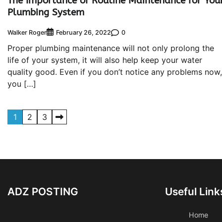
The Importance of Routine Maintenance for You
Plumbing System
Walker Roger
0
February 26, 2022
Proper plumbing maintenance will not only prolong the
life of your system, it will also help keep your water
quality good. Even if you don’t notice any problems now,
you […]
Posts
1
2
3
pagination
ADZ POSTING
Useful Link
Home