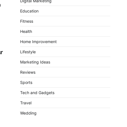
Digital Marketing
u
Education
Fitness
Health
Home Improvement
ur
Lifestyle
Marketing Ideas
Reviews
Sports
Tech and Gadgets
Travel
Wedding