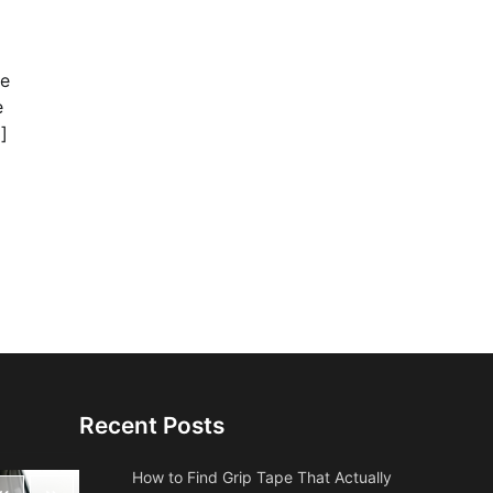
ke
e
]
Recent Posts
How to Find Grip Tape That Actually