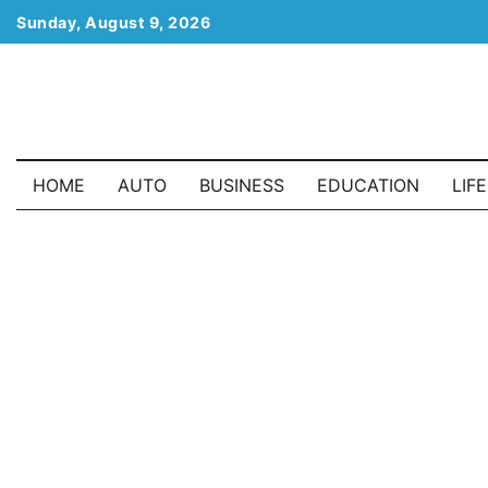
Skip
Sunday, August 9, 2026
to
content
HOME
AUTO
BUSINESS
EDUCATION
LIF