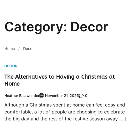
Category:
Decor
Home
Decor
DECOR
The Alternatives to Having a Christmas at
Home
Heather Balawender
0
November 21, 2025
Although a Christmas spent at home can feel cosy and
comfortable, a lot of people are choosing to celebrate
the big day and the rest of the festive season away […]