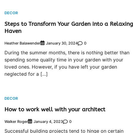
DECOR
Steps to Transform Your Garden into a Relaxing
Haven
Heather Balawender
0
January 30, 2024
During the summer months, there is nothing better than
spending some quality time in your garden with your
loved ones. However, if you have left your garden
neglected for a […]
DECOR
How to work well with your architect
Walker Roger
0
January 4, 2023
Successful building projects tend to hinge on certain