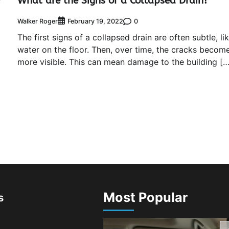
r
What are the Signs of a Collapsed Drain?
Walker Roger
0
February 19, 2022
The first signs of a collapsed drain are often subtle, li
water on the floor. Then, over time, the cracks becom
more visible. This can mean damage to the building […
Most Popular
s