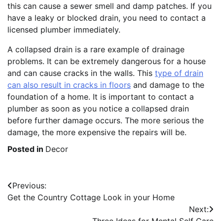
this can cause a sewer smell and damp patches. If you
have a leaky or blocked drain, you need to contact a
licensed plumber immediately.
A collapsed drain is a rare example of drainage
problems. It can be extremely dangerous for a house
and can cause cracks in the walls. This
type of drain
can also result in cracks in floors
and damage to the
foundation of a home. It is important to contact a
plumber as soon as you notice a collapsed drain
before further damage occurs. The more serious the
damage, the more expensive the repairs will be.
Posted in
Decor
Post
Previous:
Get the Country Cottage Look in your Home
navigation
Next: