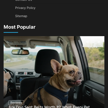
Privacy Policy
Sitemap
Most Popular
Reviews
Are Dog Seat Belts Worth It? What Every Pet