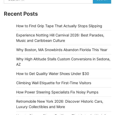
for:
Recent Posts
How to Find Grip Tape That Actually Stops Slipping
Experience Notting Hill Carnival 2026: Best Parades,
Music and Caribbean Culture
Why Boston, MA Snowbirds Abandon Florida This Year
Why High Altitude Stalls Custom Conversions in Sedona,
AZ
How to Get Quality Water Shoes Under $30
Climbing Wall Etiquette for First-Time Visitors
How Power Steering Specialists Fix Noisy Pumps
Retromobile New York 2026: Discover Historic Cars,
Luxury Collectibles and More