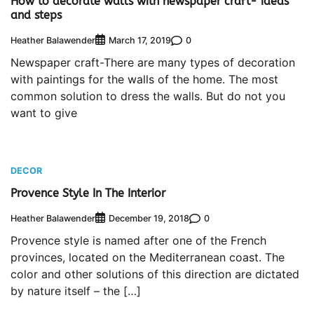
How to decorate walls with newspaper craft- ideas
and steps
Heather Balawender
0
March 17, 2019
Newspaper craft-There are many types of decoration
with paintings for the walls of the home. The most
common solution to dress the walls. But do not you
want to give
DECOR
Provence Style In The Interior
Heather Balawender
0
December 19, 2018
Provence style is named after one of the French
provinces, located on the Mediterranean coast. The
color and other solutions of this direction are dictated
by nature itself – the […]