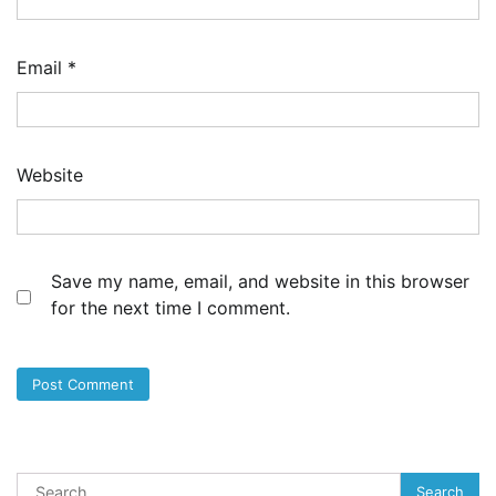
Email
*
Website
Save my name, email, and website in this browser
for the next time I comment.
Search