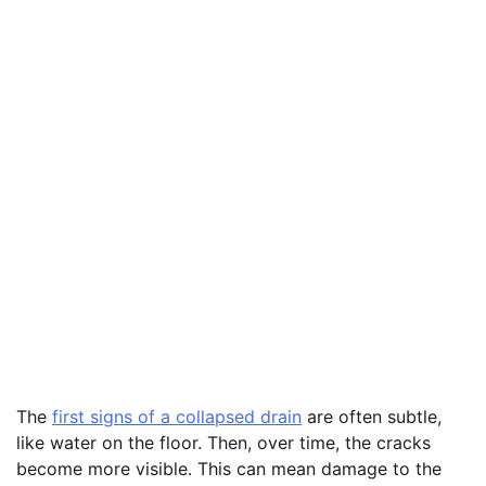
The
first signs of a collapsed drain
are often subtle,
like water on the floor. Then, over time, the cracks
become more visible. This can mean damage to the