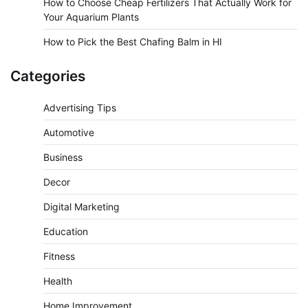
How to Choose Cheap Fertilizers That Actually Work for
Your Aquarium Plants
How to Pick the Best Chafing Balm in HI
Categories
Advertising Tips
Automotive
Business
Decor
Digital Marketing
Education
Fitness
Health
Home Improvement