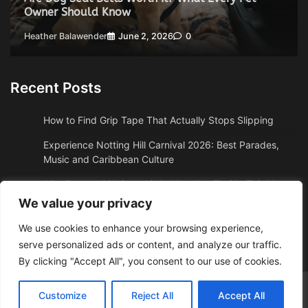
Owner Should Know
Heather Balawender
June 2, 2026
0
Recent Posts
How to Find Grip Tape That Actually Stops Slipping
Experience Notting Hill Carnival 2026: Best Parades,
Music and Caribbean Culture
Why Boston, MA Snowbirds Abandon Florida This Year
We value your privacy
Why High Altitude Stalls Custom Conversions in Sedona,
AZ
We use cookies to enhance your browsing experience,
serve personalized ads or content, and analyze our traffic.
How to Get Quality Water Shoes Under $30
By clicking "Accept All", you consent to our use of cookies.
Adzposting.com
© 2026 Theme: Web News By
Adore
Customize
Reject All
Accept All
Themes
.