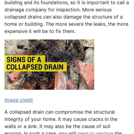
building and its foundations, so it is important to call a
drainage company for inspection. More serious
collapsed drains can also damage the structure of a
home or building. The more severe the leaks, the more
expensive it will be to fix them.
Image credit
A collapsed drain can compromise the structural
integrity of your home. It may cause cracks in the
walls or a sink. It may also be the cause of soil
erosion. In such a case, you will
need to replace
the