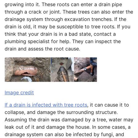
growing into it. These roots can enter a drain pipe
through a crack or joint. These trees can also enter the
drainage system through excavation trenches. If the
drain is old, it may be susceptible to tree roots. If you
think that your drain is in a bad state, contact a
plumbing specialist for help. They can inspect the
drain and assess the root cause.
Image credit
If a drain is infected with tree roots
, it can cause it to
collapse, and damage the surrounding structure.
Assuming the drain was damaged by a tree, water may
leak out of it and damage the house. In some cases, a
drainage system can also be infected by fungi, and