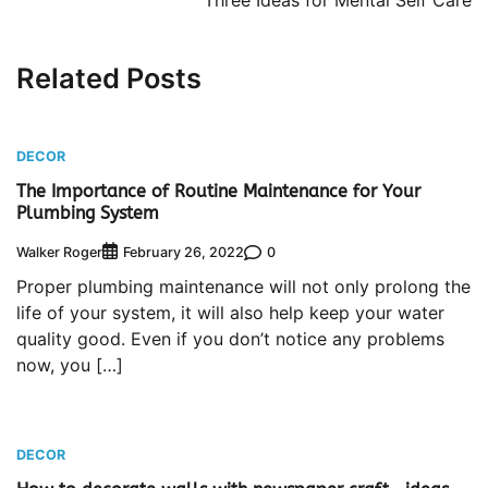
Three Ideas for Mental Self Care
Related Posts
DECOR
The Importance of Routine Maintenance for Your
Plumbing System
Walker Roger
0
February 26, 2022
Proper plumbing maintenance will not only prolong the
life of your system, it will also help keep your water
quality good. Even if you don’t notice any problems
now, you […]
DECOR