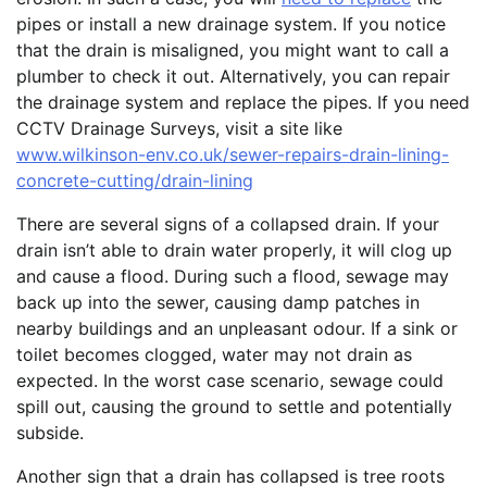
pipes or install a new drainage system. If you notice
that the drain is misaligned, you might want to call a
plumber to check it out. Alternatively, you can repair
the drainage system and replace the pipes. If you need
CCTV Drainage Surveys, visit a site like
www.wilkinson-env.co.uk/sewer-repairs-drain-lining-
concrete-cutting/drain-lining
There are several signs of a collapsed drain. If your
drain isn’t able to drain water properly, it will clog up
and cause a flood. During such a flood, sewage may
back up into the sewer, causing damp patches in
nearby buildings and an unpleasant odour. If a sink or
toilet becomes clogged, water may not drain as
expected. In the worst case scenario, sewage could
spill out, causing the ground to settle and potentially
subside.
Another sign that a drain has collapsed is tree roots