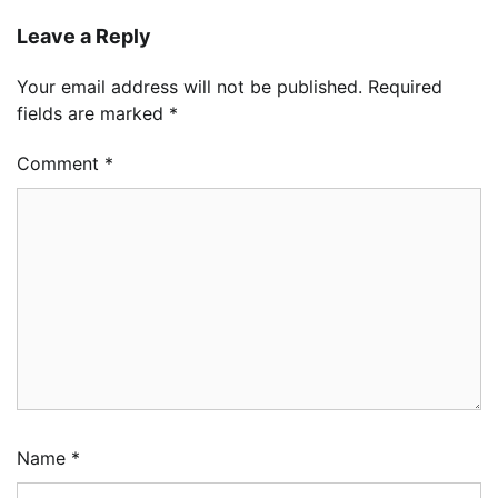
Leave a Reply
Your email address will not be published.
Required
fields are marked
*
Comment
*
Name
*