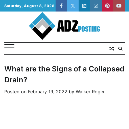
Skip
Saturday, August 8, 2026
facebook
twitter
linkedin
instagram
pinterest
yout
to
content
What are the Signs of a Collapsed
Drain?
Posted on
February 19, 2022
by
Walker Roger