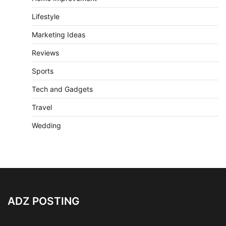
Lifestyle
Marketing Ideas
Reviews
Sports
Tech and Gadgets
Travel
Wedding
ADZ POSTING