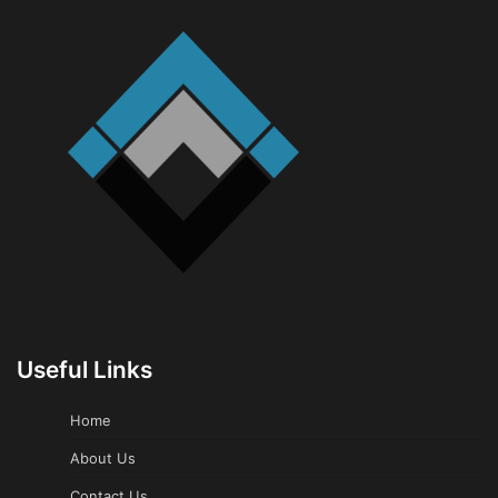
Useful Links
Home
About Us
Contact Us