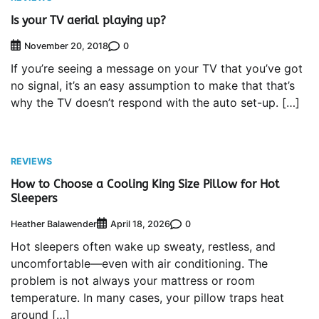
Is your TV aerial playing up?
0
November 20, 2018
If you’re seeing a message on your TV that you’ve got
no signal, it’s an easy assumption to make that that’s
why the TV doesn’t respond with the auto set-up. […]
REVIEWS
How to Choose a Cooling King Size Pillow for Hot
Sleepers
Heather Balawender
0
April 18, 2026
Hot sleepers often wake up sweaty, restless, and
uncomfortable—even with air conditioning. The
problem is not always your mattress or room
temperature. In many cases, your pillow traps heat
around […]