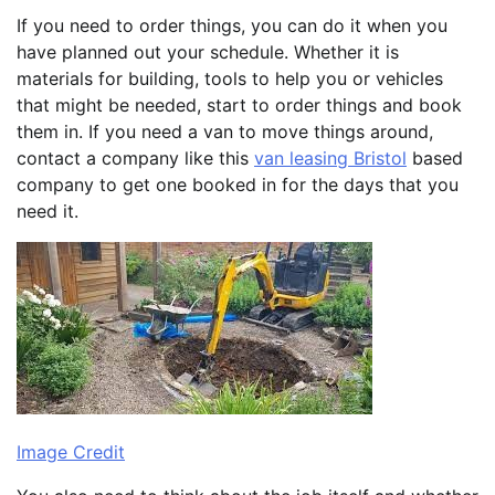
If you need to order things, you can do it when you
have planned out your schedule. Whether it is
materials for building, tools to help you or vehicles
that might be needed, start to order things and book
them in. If you need a van to move things around,
contact a company like this
van leasing Bristol
based
company to get one booked in for the days that you
need it.
Image Credit