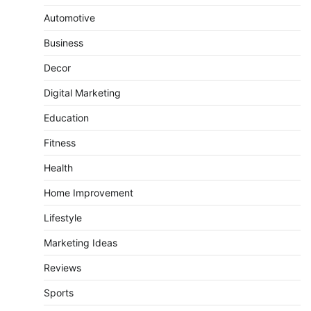
Automotive
Business
Decor
Digital Marketing
Education
Fitness
Health
Home Improvement
Lifestyle
Marketing Ideas
Reviews
Sports