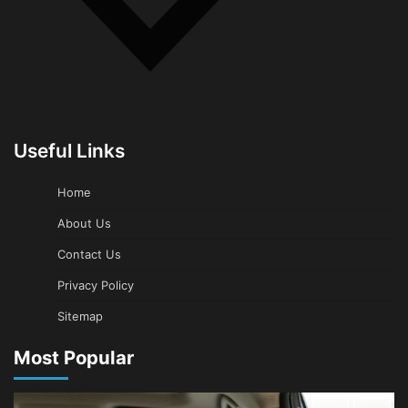
Useful Links
Home
About Us
Contact Us
Privacy Policy
Sitemap
Most Popular