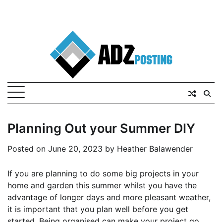
Planning Out your Summer DIY
Posted on
June 20, 2023
by
Heather Balawender
If you are planning to do some big projects in your
home and garden this summer whilst you have the
advantage of longer days and more pleasant weather,
it is important that you plan well before you get
started. Being organised can make your project go