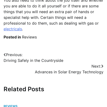
You also need to think about the job itself and whether
you are able to do it all yourself or if there are some
things that you will need an extra pair of hands or
specialist help with. Certain things will need a
professional to do them, such as dealing with gas or
electricals
.
Posted in
Reviews
Post
Previous:
Driving Safely in the Countryside
navigation
Next:
Advances in Solar Energy Technology
Related Posts
REVIEWS