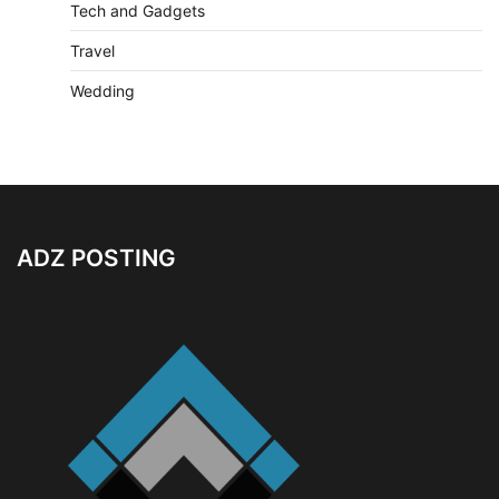
Tech and Gadgets
Travel
Wedding
ADZ POSTING