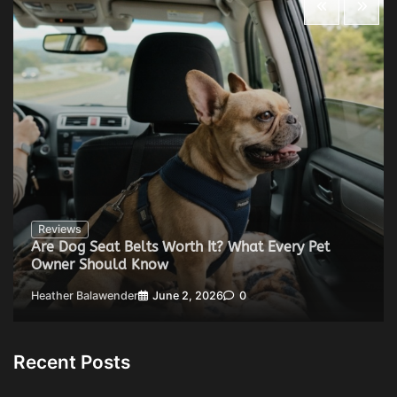
Reviews
Are Dog Seat Belts Worth It? What Every Pet
Owner Should Know
Heather Balawender
June 2, 2026
0
Recent Posts