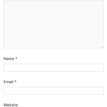
Name
*
Email
*
Website