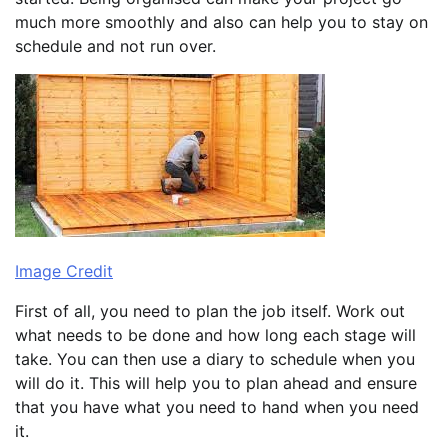
much more smoothly and also can help you to stay on
schedule and not run over.
Image Credit
First of all, you need to plan the job itself. Work out
what needs to be done and how long each stage will
take. You can then use a diary to schedule when you
will do it. This will help you to plan ahead and ensure
that you have what you need to hand when you need
it.