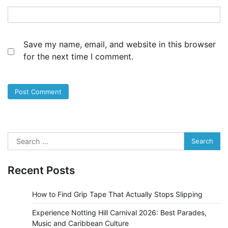
Save my name, email, and website in this browser
for the next time I comment.
Search
for:
Recent Posts
How to Find Grip Tape That Actually Stops Slipping
Experience Notting Hill Carnival 2026: Best Parades,
Music and Caribbean Culture