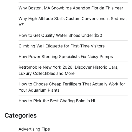
Why Boston, MA Snowbirds Abandon Florida This Year
Why High Altitude Stalls Custom Conversions in Sedona,
AZ
How to Get Quality Water Shoes Under $30
Climbing Wall Etiquette for First-Time Visitors
How Power Steering Specialists Fix Noisy Pumps
Retromobile New York 2026: Discover Historic Cars,
Luxury Collectibles and More
How to Choose Cheap Fertilizers That Actually Work for
Your Aquarium Plants
How to Pick the Best Chafing Balm in HI
Categories
Advertising Tips