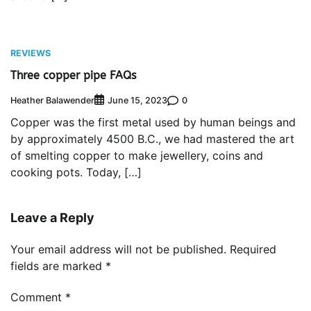
REVIEWS
Three copper pipe FAQs
Heather Balawender
0
June 15, 2023
Copper was the first metal used by human beings and
by approximately 4500 B.C., we had mastered the art
of smelting copper to make jewellery, coins and
cooking pots. Today, […]
Leave a Reply
Your email address will not be published.
Required
fields are marked
*
Comment
*