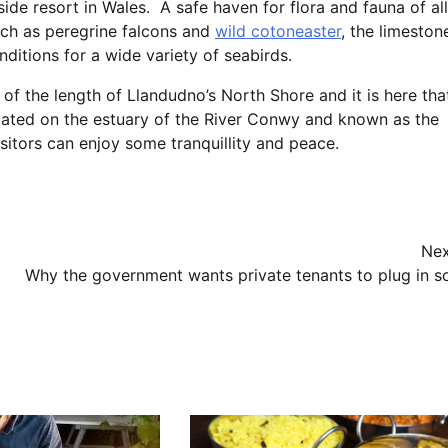
de resort in Wales. A safe haven for flora and fauna of all
uch as peregrine falcons and
wild cotoneaster
, the limeston
ditions for a wide variety of seabirds.
f the length of Llandudno’s North Shore and it is here tha
ocated on the estuary of the River Conwy and known as the
sitors can enjoy some tranquillity and peace.
Nex
Why the government wants private tenants to plug in so