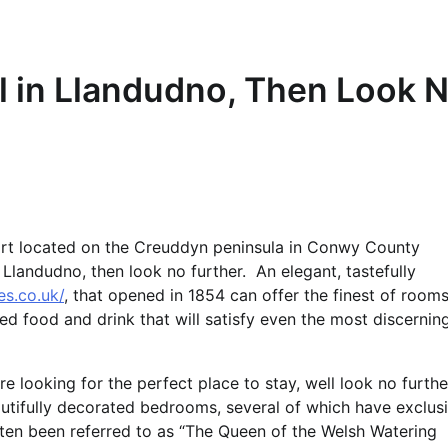
l in Llandudno, Then Look 
esort located on the Creuddyn peninsula in Conwy County
Llandudno, then look no further. An elegant, tastefully
es.co.uk/
, that opened in 1854 can offer the finest of rooms
ced food and drink that will satisfy even the most discernin
e looking for the perfect place to stay, well look no furthe
autifully decorated bedrooms, several of which have exclus
ten been referred to as “The Queen of the Welsh Watering