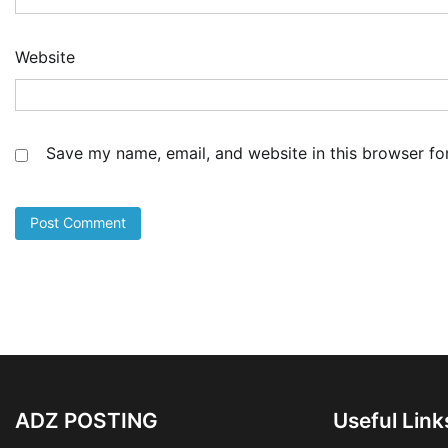
Website
Save my name, email, and website in this browser fo
ADZ POSTING
Useful Link