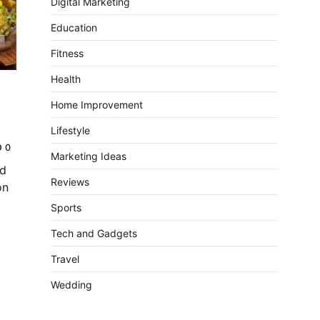
Digital Marketing
Education
Fitness
Health
Home Improvement
Lifestyle
0
Marketing Ideas
nd
Reviews
on
Sports
Tech and Gadgets
Travel
Wedding