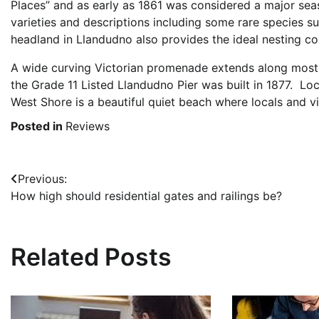
Places” and as early as 1861 was considered a major seasi
varieties and descriptions including some rare species s
headland in Llandudno also provides the ideal nesting con
A wide curving Victorian promenade extends along most o
the Grade 11 Listed Llandudno Pier was built in 1877. L
West Shore is a beautiful quiet beach where locals and vi
Posted in
Reviews
Post
Previous:
How high should residential gates and railings be?
navigation
Related Posts