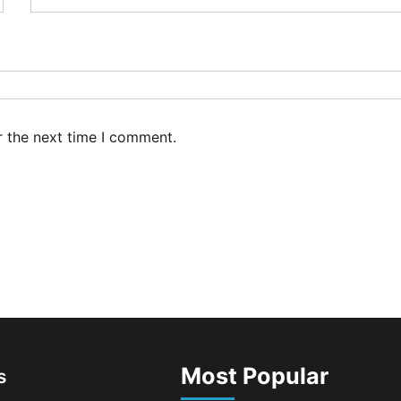
r the next time I comment.
Most Popular
s