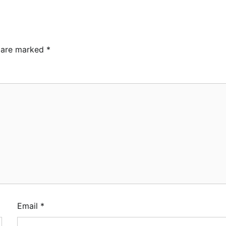
s are marked
*
Email
*