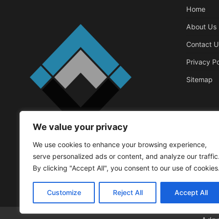
Home
About Us
Contact U
Privacy Po
Sitemap
We value your privacy
Business
We use cookies to enhance your browsing experience,
Things That 
serve personalized ads or content, and analyze our traffic
Office
By clicking "Accept All", you consent to our use of cookies
Walker Roger
May
Customize
Reject All
Accept All