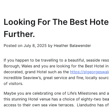
Looking For The Best Hote
Further.
Posted on
July 8, 2025
by
Heather Balawender
If you happen to be travelling to a beautiful, seaside r
Borough, Wales and you are looking for the Best Hotel in 
decorated, grand Hotel such as the
https://stgeorgeswal
incredible Seaview’s, great service and fine, locally sour
of visitors.
Maybe you are celebrating one of Life’s Milestones and ar
this stunning Hotel venue has a choice of eighty-two be
access to their own sea view terraces. Llandudno has of