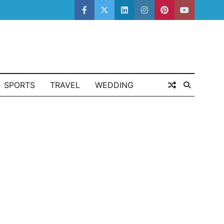
facebook
twitter
linkedin
instagram
pinterest
youtube
SPORTS
TRAVEL
WEDDING