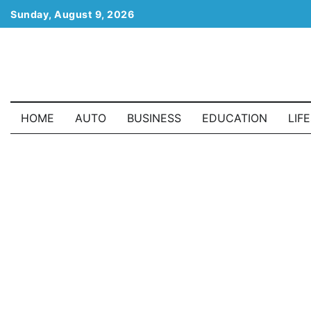
Skip
Sunday, August 9, 2026
to
content
HOME
AUTO
BUSINESS
EDUCATION
LIF