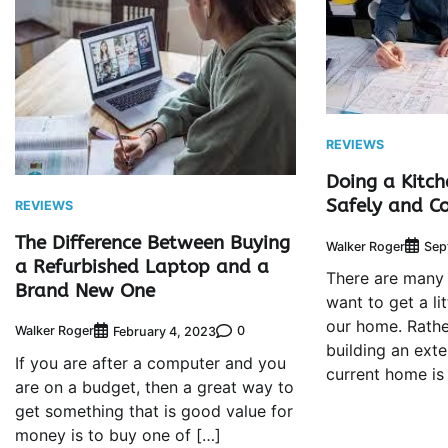
REVIEWS
Doing a Kitch
Safely and Co
REVIEWS
The Difference Between Buying
Walker Roger
Sep
a Refurbished Laptop and a
There are many
Brand New One
want to get a li
our home. Rathe
Walker Roger
0
February 4, 2023
building an ext
If you are after a computer and you
current home is
are on a budget, then a great way to
get something that is good value for
money is to buy one of […]