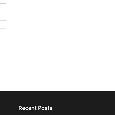
Recent Posts