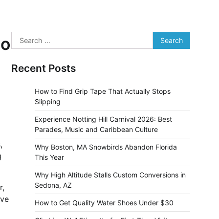
Search
No
for:
Recent Posts
How to Find Grip Tape That Actually Stops
Slipping
Experience Notting Hill Carnival 2026: Best
Parades, Music and Caribbean Culture
,
Why Boston, MA Snowbirds Abandon Florida
g
This Year
Why High Altitude Stalls Custom Conversions in
Sedona, AZ
r,
ive
How to Get Quality Water Shoes Under $30