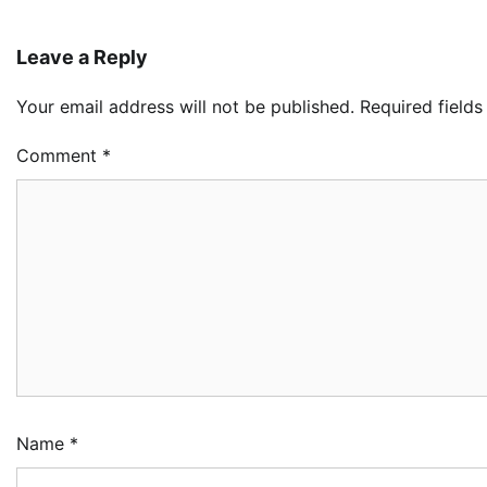
Leave a Reply
Your email address will not be published.
Required field
Comment
*
Name
*