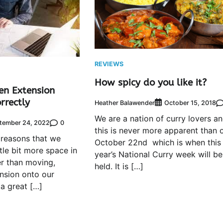
REVIEWS
How spicy do you like it?
en Extension
rrectly
Heather Balawender
October 15, 2018
We are a nation of curry lovers a
0
tember 24, 2022
this is never more apparent than 
 reasons that we
October 22nd which is when this
ttle bit more space in
year’s National Curry week will be
r than moving,
held. It is […]
ension onto our
 a great […]