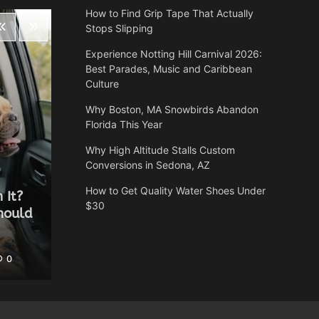
How to Find Grip Tape That Actually
Stops Slipping
Experience Notting Hill Carnival 2026:
Best Parades, Music and Caribbean
Culture
Why Boston, MA Snowbirds Abandon
Florida This Year
Why High Altitude Stalls Custom
Conversions in Sedona, AZ
Health
How to Get Quality Water Shoes Under
 It?
Why Autumn is the most
$30
hould
underrated time of year for a
spa break
0
Heather Balawender
May 25, 2026
0