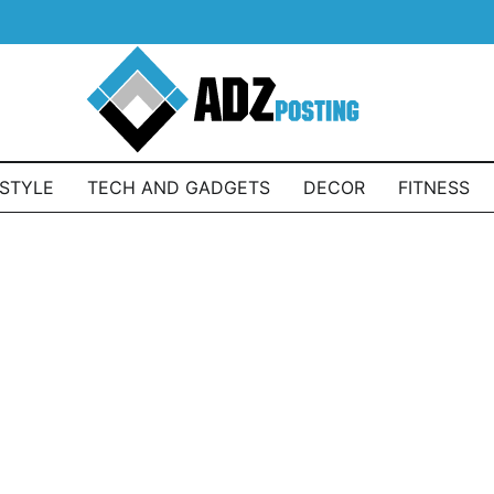
ESTYLE
TECH AND GADGETS
DECOR
FITNESS