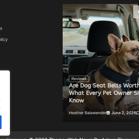
s
licy
Reviews
Are Dog Seat Belts Worth
Can Improve Your
What Every Pet Owner S
.
Know
.
 20, 2026
0
Heather Balawender
June 2, 2026