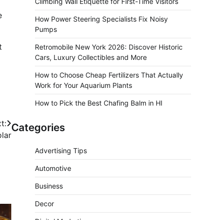
Climbing Wall Etiquette for First-Time Visitors
e
How Power Steering Specialists Fix Noisy
Pumps
t
Retromobile New York 2026: Discover Historic
Cars, Luxury Collectibles and More
How to Choose Cheap Fertilizers That Actually
Work for Your Aquarium Plants
How to Pick the Best Chafing Balm in HI
t:
Categories
lar
Advertising Tips
Automotive
Business
Decor