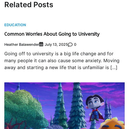
Related Posts
EDUCATION
Common Worries About Going to University
Heather Balawender
0
July 13, 2025
Going off to university is a big life change and for
many people it can also cause some anxiety. Moving
away and starting a new life that is unfamiliar is […]