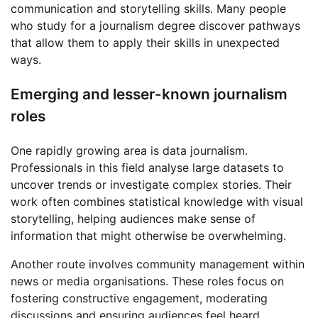
communication and storytelling skills. Many people
who study for a journalism degree discover pathways
that allow them to apply their skills in unexpected
ways.
Emerging and lesser-known journalism
roles
One rapidly growing area is data journalism.
Professionals in this field analyse large datasets to
uncover trends or investigate complex stories. Their
work often combines statistical knowledge with visual
storytelling, helping audiences make sense of
information that might otherwise be overwhelming.
Another route involves community management within
news or media organisations. These roles focus on
fostering constructive engagement, moderating
discussions and ensuring audiences feel heard.