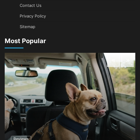
Contact Us
Privacy Policy
Sitemap
Most Popular
Reviews