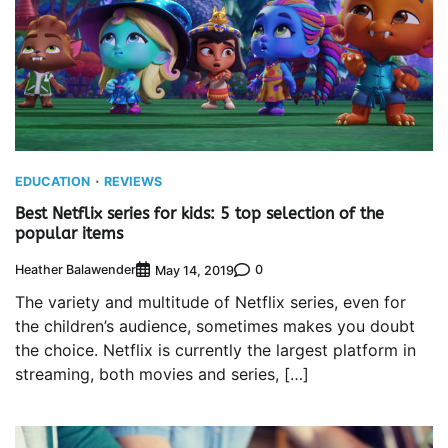
EDUCATION
REVIEWS
Best Netflix series for kids: 5 top selection of the
popular items
Heather Balawender
0
May 14, 2019
The variety and multitude of Netflix series, even for
the children’s audience, sometimes makes you doubt
the choice. Netflix is ​​currently the largest platform in
streaming, both movies and series, […]