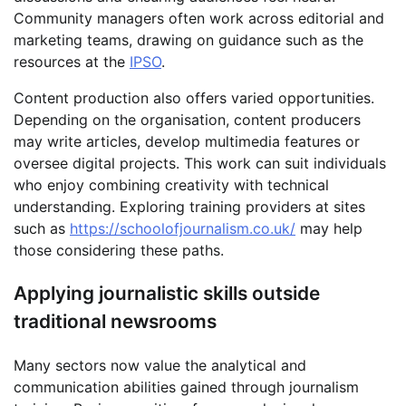
Community managers often work across editorial and
marketing teams, drawing on guidance such as the
resources at the
IPSO
.
Content production also offers varied opportunities.
Depending on the organisation, content producers
may write articles, develop multimedia features or
oversee digital projects. This work can suit individuals
who enjoy combining creativity with technical
understanding. Exploring training providers at sites
such as
https://schoolofjournalism.co.uk/
may help
those considering these paths.
Applying journalistic skills outside
traditional newsrooms
Many sectors now value the analytical and
communication abilities gained through journalism