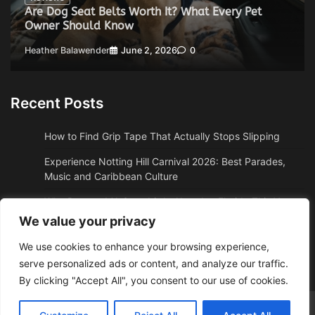
Are Dog Seat Belts Worth It? What Every Pet
Owner Should Know
Heather Balawender
June 2, 2026
0
Recent Posts
How to Find Grip Tape That Actually Stops Slipping
Experience Notting Hill Carnival 2026: Best Parades,
Music and Caribbean Culture
Why Boston, MA Snowbirds Abandon Florida This Year
We value your privacy
Why High Altitude Stalls Custom Conversions in Sedona,
AZ
We use cookies to enhance your browsing experience,
serve personalized ads or content, and analyze our traffic.
How to Get Quality Water Shoes Under $30
By clicking "Accept All", you consent to our use of cookies.
Adzposting.com
© 2026 Theme: Web News By
Adore