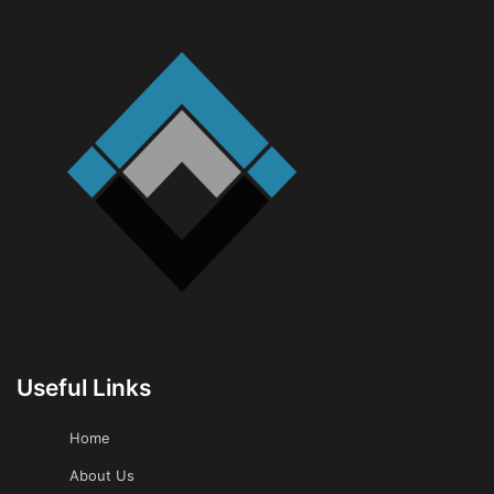
Useful Links
Home
About Us