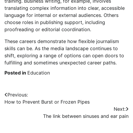
training. Business writing, for example, involves
translating complex information into clear, accessible
language for internal or external audiences. Others
choose roles in publishing support, including
proofreading or editorial coordination.
These careers demonstrate how flexible journalism
skills can be. As the media landscape continues to
shift, exploring a range of options can open doors to
fulfilling and sometimes unexpected career paths.
Posted in
Education
Post
Previous:
How to Prevent Burst or Frozen Pipes
navigation
Next:
The link between sinuses and ear pain