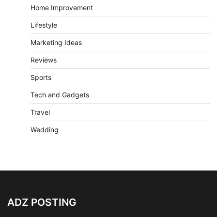
Home Improvement
Lifestyle
Marketing Ideas
Reviews
Sports
Tech and Gadgets
Travel
Wedding
ADZ POSTING