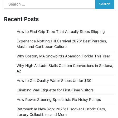
Search
for:
Recent Posts
How to Find Grip Tape That Actually Stops Slipping
Experience Notting Hill Carnival 2026: Best Parades,
Music and Caribbean Culture
Why Boston, MA Snowbirds Abandon Florida This Year
Why High Altitude Stalls Custom Conversions in Sedona,
AZ
How to Get Quality Water Shoes Under $30
Climbing Wall Etiquette for First-Time Visitors
How Power Steering Specialists Fix Noisy Pumps
Retromobile New York 2026: Discover Historic Cars,
Luxury Collectibles and More