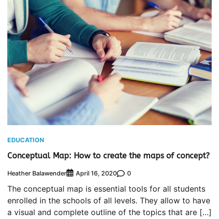
EDUCATION
Conceptual Map: How to create the maps of concept?
Heather Balawender
0
April 16, 2020
The conceptual map is essential tools for all students
enrolled in the schools of all levels. They allow to have
a visual and complete outline of the topics that are […]