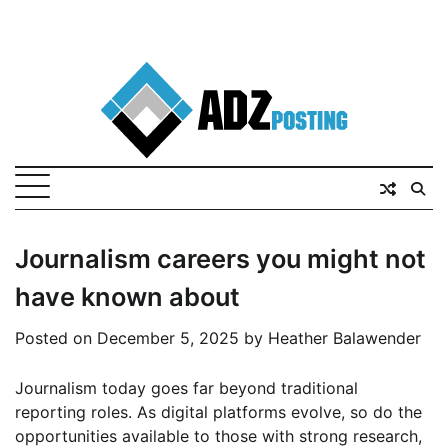
Journalism careers you might not
have known about
Posted on
December 5, 2025
by
Heather Balawender
Journalism today goes far beyond traditional
reporting roles. As digital platforms evolve, so do the
opportunities available to those with strong research,