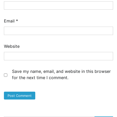
Email
*
Website
Save my name, email, and website in this browser
for the next time I comment.