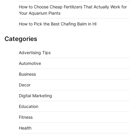
How to Choose Cheap Fertilizers That Actually Work for
Your Aquarium Plants
How to Pick the Best Chafing Balm in HI
Categories
Advertising Tips
Automotive
Business
Decor
Digital Marketing
Education
Fitness
Health