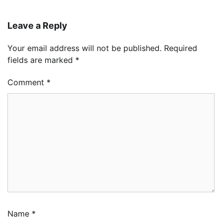
Leave a Reply
Your email address will not be published.
Required
fields are marked
*
Comment
*
Name
*