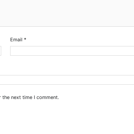
Email
*
r the next time I comment.