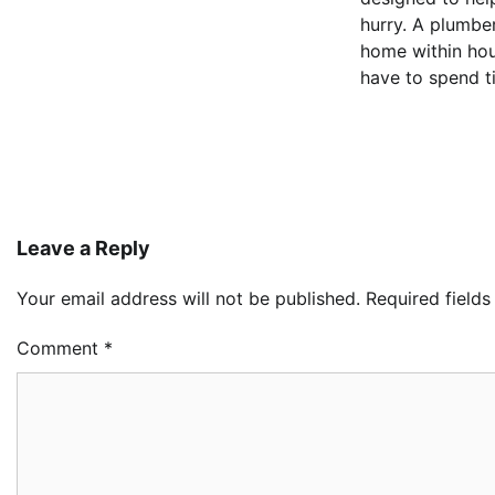
hurry. A plumbe
home within hou
have to spend t
Leave a Reply
Your email address will not be published.
Required field
Comment
*