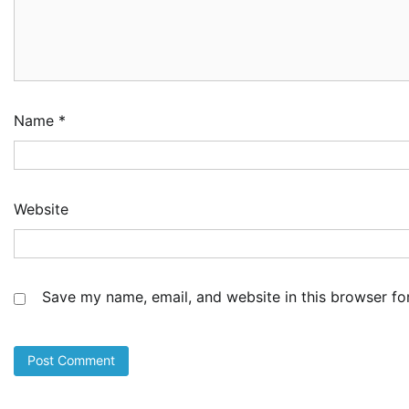
Name
*
Website
Save my name, email, and website in this browser fo