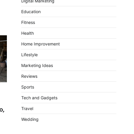
Digital Marketing
Education
Fitness
Health
Home Improvement
Lifestyle
Marketing Ideas
Reviews
Sports
Tech and Gadgets
Travel
o,
Wedding