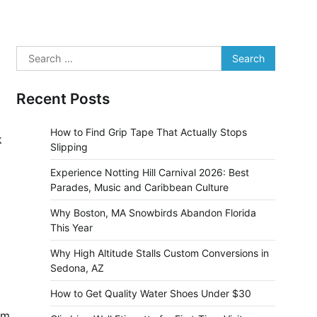
Search
for:
Recent Posts
How to Find Grip Tape That Actually Stops
k
Slipping
Experience Notting Hill Carnival 2026: Best
Parades, Music and Caribbean Culture
Why Boston, MA Snowbirds Abandon Florida
This Year
Why High Altitude Stalls Custom Conversions in
Sedona, AZ
How to Get Quality Water Shoes Under $30
em