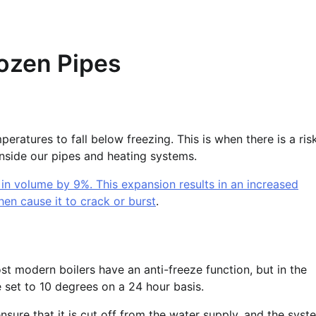
rozen Pipes
eratures to fall below freezing. This is when there is a ris
inside our pipes and heating systems.
 in volume by 9%. This expansion results in an increased
hen cause it to crack or burst
.
st modern boilers have an anti-freeze function, but in the
 set to 10 degrees on a 24 hour basis.
nsure that it is cut off from the water supply, and the syst