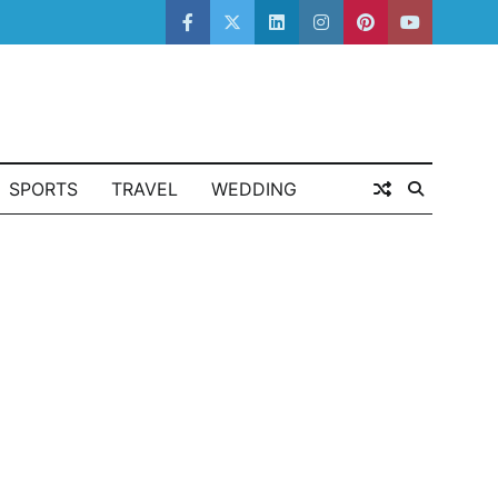
facebook
twitter
linkedin
instagram
pinterest
youtube
SPORTS
TRAVEL
WEDDING