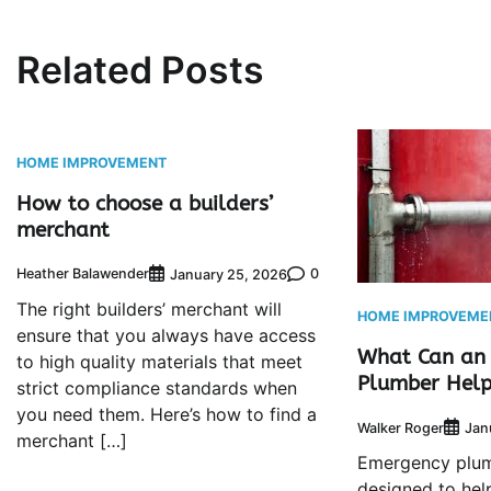
Related Posts
HOME IMPROVEMENT
How to choose a builders’
merchant
Heather Balawender
0
January 25, 2026
The right builders’ merchant will
HOME IMPROVEME
ensure that you always have access
What Can an
to high quality materials that meet
Plumber Help
strict compliance standards when
you need them. Here’s how to find a
Walker Roger
Jan
merchant […]
Emergency plum
designed to he