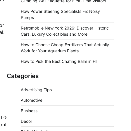
Climbing Wall Etiquette for First-Time Visitors
How Power Steering Specialists Fix Noisy
Pumps
or
Retromobile New York 2026: Discover Historic
al.
Cars, Luxury Collectibles and More
How to Choose Cheap Fertilizers That Actually
Work for Your Aquarium Plants
How to Pick the Best Chafing Balm in HI
Categories
Advertising Tips
Automotive
Business
t:
Decor
out