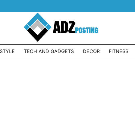
ESTYLE
TECH AND GADGETS
DECOR
FITNESS