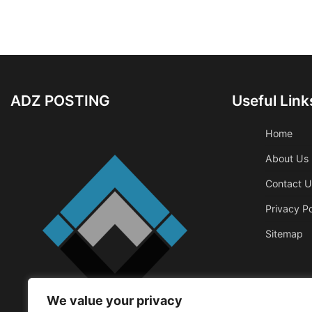
ADZ POSTING
Useful Link
Home
About Us
Contact U
Privacy Po
Sitemap
We value your privacy