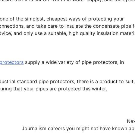
s one of the simplest, cheapest ways of protecting your
onnections, and take care to insulate the condensate pipe f
ice, and only use a suitable, high quality insulation materi
protectors
supply a wide variety of pipe protectors, in
strial standard pipe protectors, there is a product to suit,
uring that your pipes are protected this winter.
Nex
Journalism careers you might not have known ab