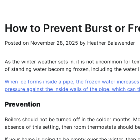
How to Prevent Burst or F
Posted on
November 28, 2025
by
Heather Balawender
As the winter weather sets in, it is not uncommon for temp
of standing water becoming frozen, including the water 
When ice forms inside a pipe, the frozen water increases
pressure against the inside walls of the pipe, which can t
Prevention
Boilers should not be turned off in the colder months. Mo
absence of this setting, then room thermostats should be
If your home is going to be empty over the winter, then e