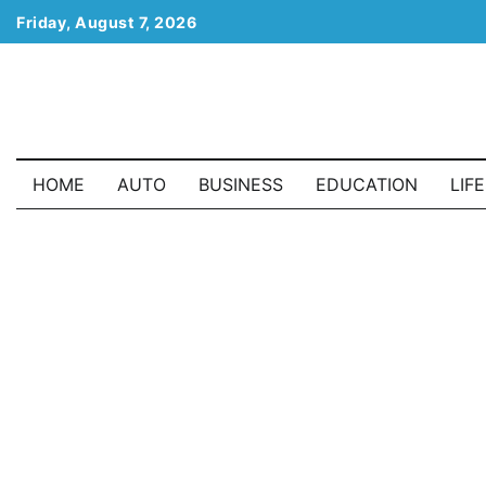
Skip
Friday, August 7, 2026
to
content
HOME
AUTO
BUSINESS
EDUCATION
LIF