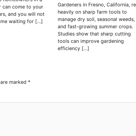
Gardeners in Fresno, California, re
r can come to your
heavily on sharp farm tools to
rs, and you will not
manage dry soil, seasonal weeds,
ime waiting for […]
and fast-growing summer crops.
Studies show that sharp cutting
tools can improve gardening
efficiency […]
s are marked
*