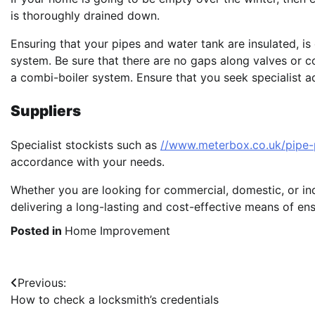
is thoroughly drained down.
Ensuring that your pipes and water tank are insulated, i
system. Be sure that there are no gaps along valves or c
a combi-boiler system. Ensure that you seek specialist adv
Suppliers
Specialist stockists such as
//www.meterbox.co.uk/pipe-
accordance with your needs.
Whether you are looking for commercial, domestic, or indu
delivering a long-lasting and cost-effective means of ens
Posted in
Home Improvement
Post
Previous:
How to check a locksmith’s credentials
navigation