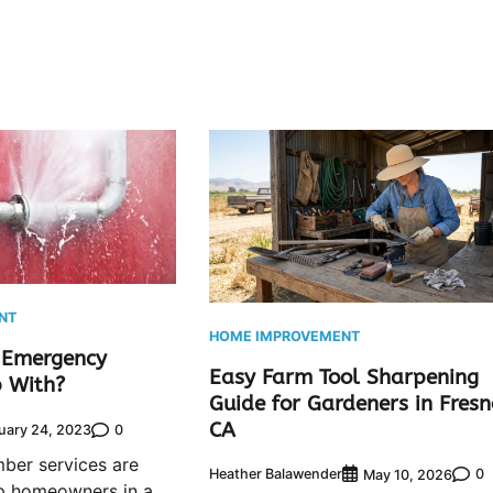
NT
HOME IMPROVEMENT
 Emergency
Easy Farm Tool Sharpening
 With?
Guide for Gardeners in Fresn
CA
0
uary 24, 2023
ber services are
Heather Balawender
0
May 10, 2026
lp homeowners in a