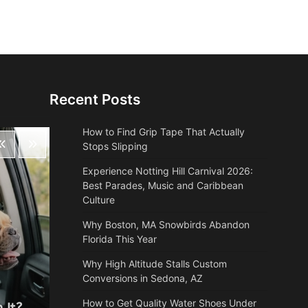
Recent Posts
How to Find Grip Tape That Actually
Stops Slipping
Experience Notting Hill Carnival 2026:
Best Parades, Music and Caribbean
Culture
Why Boston, MA Snowbirds Abandon
Florida This Year
Why High Altitude Stalls Custom
Conversions in Sedona, AZ
Health
How to Get Quality Water Shoes Under
 It?
Why Autumn is the most