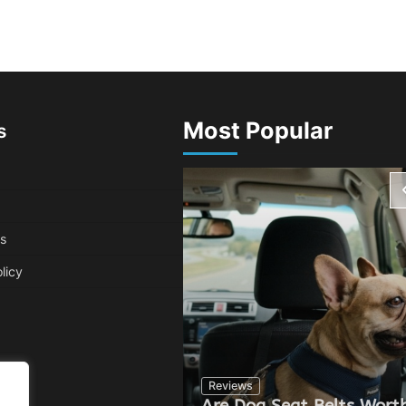
Most Popular
s
s
licy
Reviews
Are Dog Seat Belts Worth