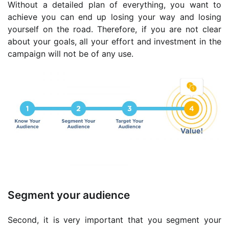
Without a detailed plan of everything, you want to
achieve you can end up losing your way and losing
yourself on the road. Therefore, if you are not clear
about your goals, all your effort and investment in the
campaign will not be of any use.
Segment your audience
Second, it is very important that you segment your