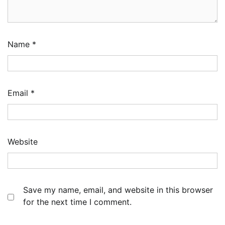
Name
*
Email
*
Website
Save my name, email, and website in this browser
for the next time I comment.