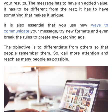
your results. The message has to have an added value.
It has to be different from the rest; it has to have
something that makes it unique.
It is also essential that you use new
ways to
communicate
your message, try new formats and even
break the rules to create eye-catching ads.
The objective is to differentiate from others so that
people remember them. So, call more attention and
reach as many people as possible.