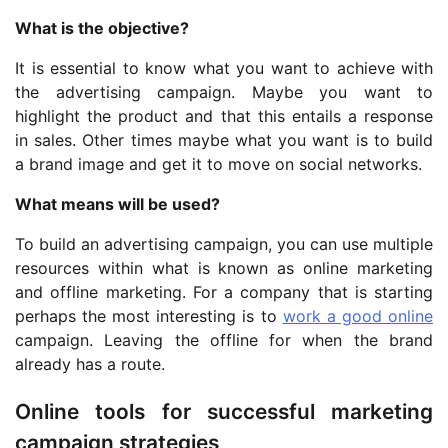
What is the objective?
It is essential to know what you want to achieve with
the advertising campaign. Maybe you want to
highlight the product and that this entails a response
in sales. Other times maybe what you want is to build
a brand image and get it to move on social networks.
What means will be used?
To build an advertising campaign, you can use multiple
resources within what is known as online marketing
and offline marketing. For a company that is starting
perhaps the most interesting is to
work a good online
campaign. Leaving the offline for when the brand
already has a route.
Online tools for successful marketing
campaign strategies