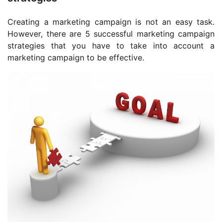
Creating a marketing campaign is not an easy task.
However, there are 5 successful marketing campaign
strategies that you have to take into account a
marketing campaign to be effective.