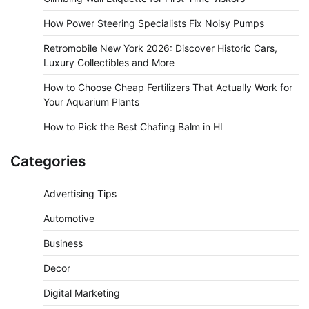
How Power Steering Specialists Fix Noisy Pumps
Retromobile New York 2026: Discover Historic Cars,
Luxury Collectibles and More
How to Choose Cheap Fertilizers That Actually Work for
Your Aquarium Plants
How to Pick the Best Chafing Balm in HI
Categories
Advertising Tips
Automotive
Business
Decor
Digital Marketing