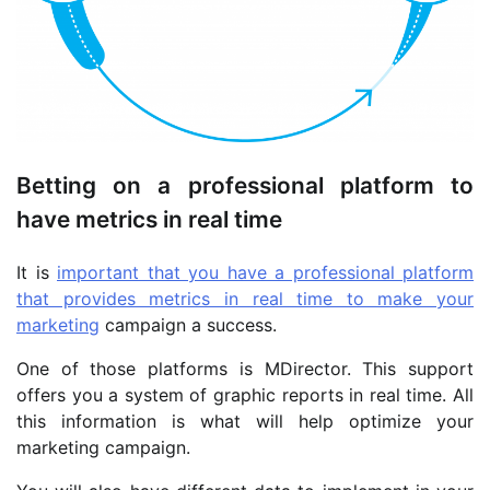
Betting on a professional platform to
have metrics in real time
It is
important that you have a professional platform
that provides metrics in real time to make your
marketing
campaign a success.
One of those platforms is MDirector. This support
offers you a system of graphic reports in real time. All
this information is what will help optimize your
marketing campaign.