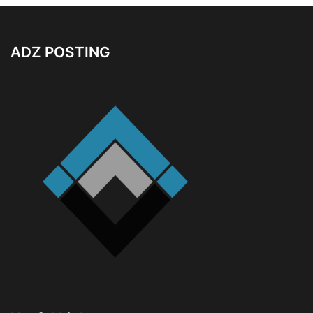
ADZ POSTING