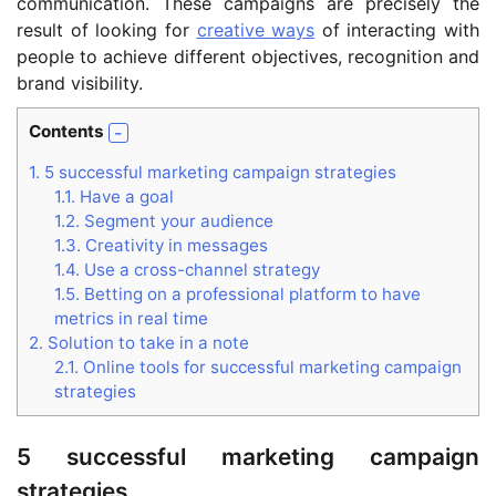
communication. These campaigns are precisely the
result of looking for
creative ways
of interacting with
people to achieve different objectives, recognition and
brand visibility.
Contents
1.
5 successful marketing campaign strategies
1.1.
Have a goal
1.2.
Segment your audience
1.3.
Creativity in messages
1.4.
Use a cross-channel strategy
1.5.
Betting on a professional platform to have
metrics in real time
2.
Solution to take in a note
2.1.
Online tools for successful marketing campaign
strategies
5 successful marketing campaign
strategies