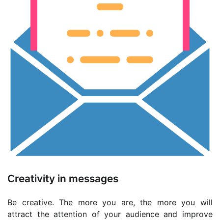
Creativity in messages
Be creative. The more you are, the more you will
attract the attention of your audience and improve