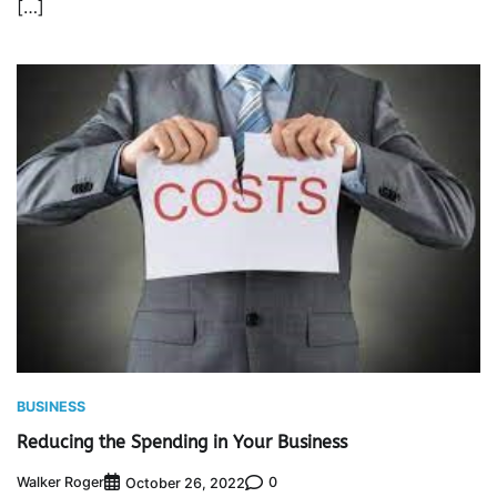
[…]
BUSINESS
Reducing the Spending in Your Business
Walker Roger
0
October 26, 2022