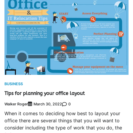
BUSINESS
Tips for planning your office layout
Walker Roger
0
March 30, 2022
When it comes to deciding how best to layout your
office there are several things that you will want to
consider including the type of work that you do, the