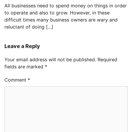
All businesses need to spend money on things in order
to operate and also to grow. However, in these
difficult times many business owners are wary and
reluctant of doing […]
Leave a Reply
Your email address will not be published.
Required
fields are marked
*
Comment
*