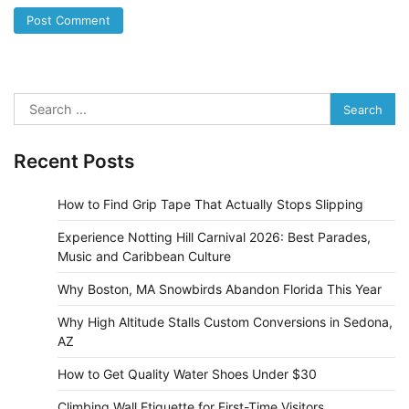
Search
for:
Recent Posts
How to Find Grip Tape That Actually Stops Slipping
Experience Notting Hill Carnival 2026: Best Parades,
Music and Caribbean Culture
Why Boston, MA Snowbirds Abandon Florida This Year
Why High Altitude Stalls Custom Conversions in Sedona,
AZ
How to Get Quality Water Shoes Under $30
Climbing Wall Etiquette for First-Time Visitors