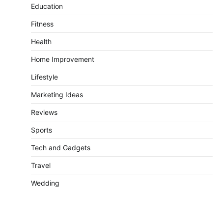
Education
Fitness
Health
Home Improvement
Lifestyle
Marketing Ideas
Reviews
Sports
Tech and Gadgets
Travel
Wedding