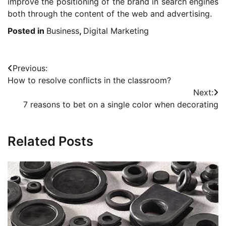
improve the positioning of the brand in search engines
both through the content of the web and advertising.
Posted in
Business
,
Digital Marketing
Post
Previous:
How to resolve conflicts in the classroom?
navigation
Next:
7 reasons to bet on a single color when decorating
Related Posts