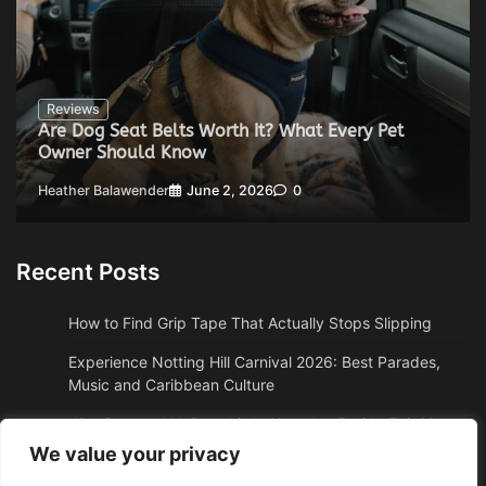
Reviews
Are Dog Seat Belts Worth It? What Every Pet
Owner Should Know
Heather Balawender
June 2, 2026
0
Recent Posts
How to Find Grip Tape That Actually Stops Slipping
Experience Notting Hill Carnival 2026: Best Parades,
Music and Caribbean Culture
Why Boston, MA Snowbirds Abandon Florida This Year
We value your privacy
Why High Altitude Stalls Custom Conversions in Sedona,
AZ