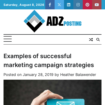
Skip
Saturday, August 8, 2026
facebook
twitter
linkedin
instagram
pinterest
yout
to
content
Examples of successful
marketing campaign strategies
Posted on
January 28, 2019
by
Heather Balawender