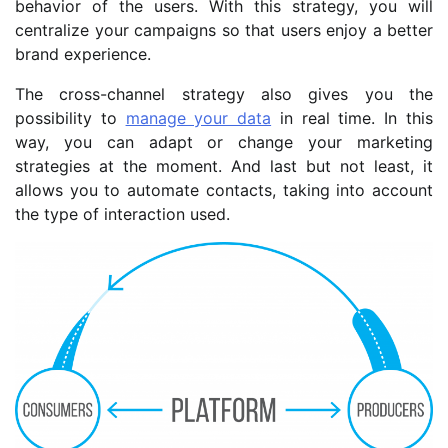
behavior of the users. With this strategy, you will
centralize your campaigns so that users enjoy a better
brand experience.
The cross-channel strategy also gives you the
possibility to
manage your data
in real time. In this
way, you can adapt or change your marketing
strategies at the moment. And last but not least, it
allows you to automate contacts, taking into account
the type of interaction used.