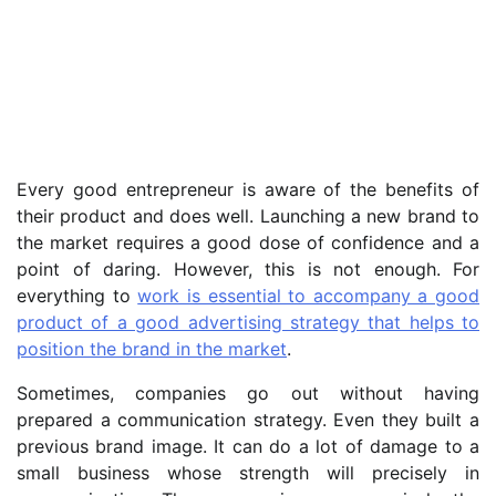
Every good entrepreneur is aware of the benefits of
their product and does well. Launching a new brand to
the market requires a good dose of confidence and a
point of daring. However, this is not enough. For
everything to
work is essential to accompany a good
product of a good advertising strategy that helps to
position the brand in the market
.
Sometimes, companies go out without having
prepared a communication strategy. Even they built a
previous brand image. It can do a lot of damage to a
small business whose strength will precisely in