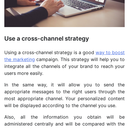
Use a cross-channel strategy
Using a cross-channel strategy is a good
way to boost
the marketing
campaign. This strategy will help you to
integrate all the channels of your brand to reach your
users more easily.
In the same way, it will allow you to send the
appropriate messages to the right users through the
most appropriate channel. Your personalized content
will be displayed according to the channel you use.
Also, all the information you obtain will be
administered centrally and will be compared with the