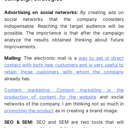
Advertising on social networks:
By creating ads on
social networks that the company considers
indispensable. Reaching the target audience will be
possible. The importance is that after the campaign
analyze the results obtained thinking about future
improvements.
Mailing:
The electronic mail is a
way to get in direct
contact with both new customers and is very useful to
retain those customers with whom the company
already has.
Content marketing: Content marketing is the
production of content for the website
and social
networks of the company. I am thinking not so much in
promoting the product
as in creating a brand image.
SEO
& SEM:
SEO and SEM are two tools that will