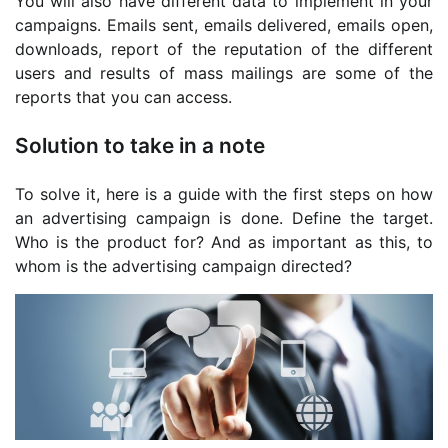
You will also have different data to implement in your
campaigns. Emails sent, emails delivered, emails open,
downloads, report of the reputation of the different
users and results of mass mailings are some of the
reports that you can access.
Solution to take in a note
To solve it, here is a guide with the first steps on how
an advertising campaign is done. Define the target.
Who is the product for? And as important as this, to
whom is the advertising campaign directed?