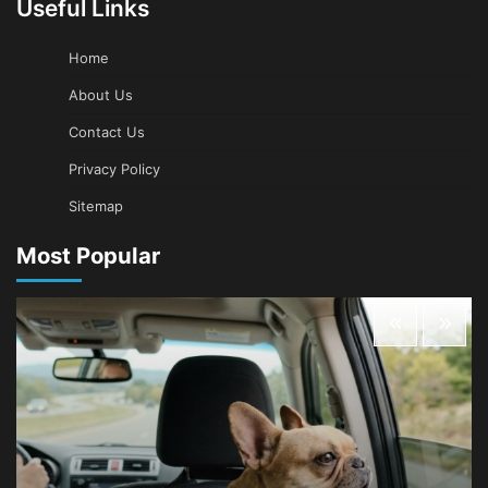
Useful Links
Home
About Us
Contact Us
Privacy Policy
Sitemap
Most Popular