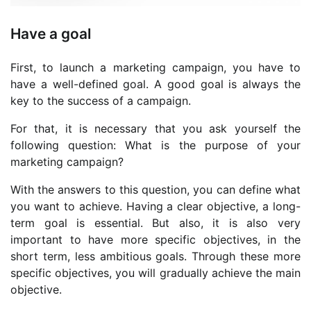
Have a goal
First, to launch a marketing campaign, you have to
have a well-defined goal. A good goal is always the
key to the success of a campaign.
For that, it is necessary that you ask yourself the
following question: What is the purpose of your
marketing campaign?
With the answers to this question, you can define what
you want to achieve. Having a clear objective, a long-
term goal is essential. But also, it is also very
important to have more specific objectives, in the
short term, less ambitious goals. Through these more
specific objectives, you will gradually achieve the main
objective.