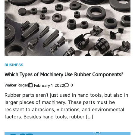
BUSINESS
Which Types of Machinery Use Rubber Components?
Walker Roger
0
February 1, 2022
Rubber parts aren’t just used in hand tools, but also in
larger pieces of machinery. These parts must be
resistant to abrasions, vibrations, and environmental
factors. Besides hand tools, rubber […]