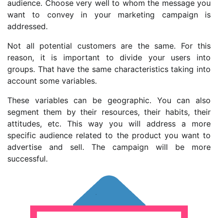
audience. Choose very well to whom the message you
want to convey in your marketing campaign is
addressed.
Not all potential customers are the same. For this
reason, it is important to divide your users into
groups. That have the same characteristics taking into
account some variables.
These variables can be geographic. You can also
segment them by their resources, their habits, their
attitudes, etc. This way you will address a more
specific audience related to the product you want to
advertise and sell. The campaign will be more
successful.