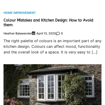
HOME IMPROVEMENT
Colour Mistakes and Kitchen Design: How to Avoid
them
Heather Balawender
0
April 13, 2025
The right palette of colours is an important part of any
kitchen design. Colours can affect mood, functionality
and the overall look of a space. It is very easy to […]