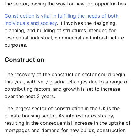
the sector, paving the way for new job opportunities.
Construction is vital in fulfilling the needs of both
individuals and society
. It involves the designing,
planning, and building of structures intended for
residential, industrial, commercial and infrastructure
purposes.
Construction
The recovery of the construction sector could begin
this year, with very gradual changes due to a range of
contributing factors, and growth is set to increase
over the next 2 years.
The largest sector of construction in the UK is the
private housing sector. As interest rates steady,
resulting in the consequential increase in the uptake of
mortgages and demand for new builds, construction