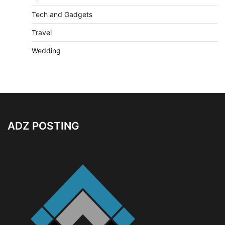
Tech and Gadgets
Travel
Wedding
ADZ POSTING