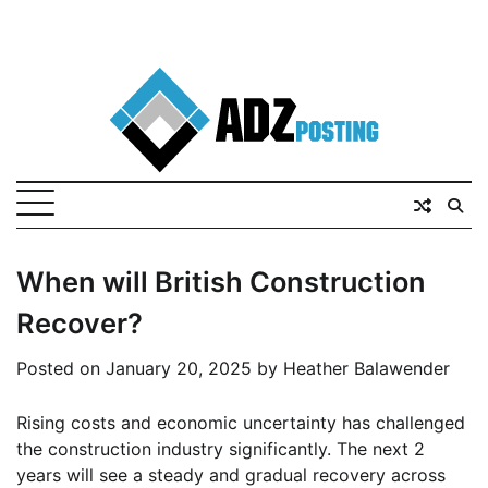
When will British Construction
Recover?
Posted on
January 20, 2025
by
Heather Balawender
Rising costs and economic uncertainty has challenged
the construction industry significantly. The next 2
years will see a steady and gradual recovery across