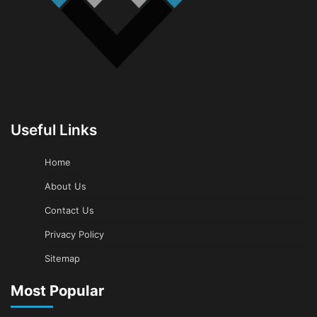
Useful Links
Home
About Us
Contact Us
Privacy Policy
Sitemap
Most Popular