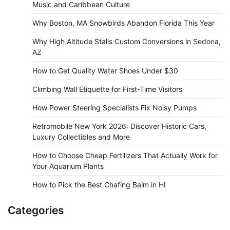
Music and Caribbean Culture
Why Boston, MA Snowbirds Abandon Florida This Year
Why High Altitude Stalls Custom Conversions in Sedona,
AZ
How to Get Quality Water Shoes Under $30
Climbing Wall Etiquette for First-Time Visitors
How Power Steering Specialists Fix Noisy Pumps
Retromobile New York 2026: Discover Historic Cars,
Luxury Collectibles and More
How to Choose Cheap Fertilizers That Actually Work for
Your Aquarium Plants
How to Pick the Best Chafing Balm in HI
Categories