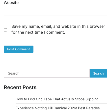
Website
Save my name, email, and website in this browser
for the next time I comment.
Search
for:
Recent Posts
How to Find Grip Tape That Actually Stops Slipping
Experience Notting Hill Carnival 2026: Best Parades,