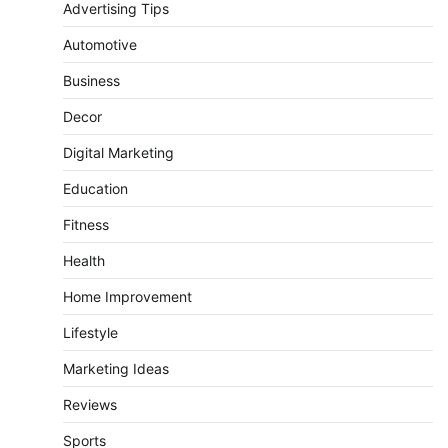
Advertising Tips
Automotive
Business
Decor
Digital Marketing
Education
Fitness
Health
Home Improvement
Lifestyle
Marketing Ideas
Reviews
Sports