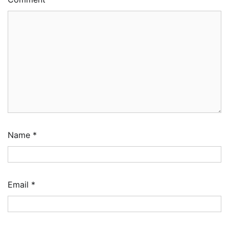
Name
*
Email
*