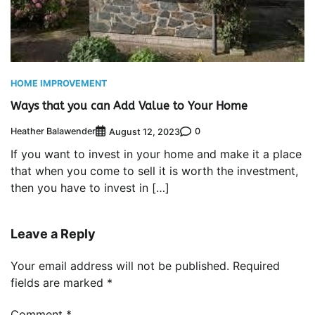
HOME IMPROVEMENT
Ways that you can Add Value to Your Home
Heather Balawender
0
August 12, 2023
If you want to invest in your home and make it a place
that when you come to sell it is worth the investment,
then you have to invest in […]
Leave a Reply
Your email address will not be published.
Required
fields are marked
*
Comment
*