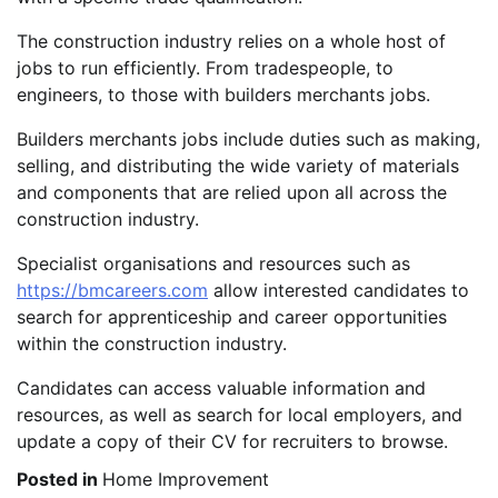
The construction industry relies on a whole host of
jobs to run efficiently. From tradespeople, to
engineers, to those with builders merchants jobs.
Builders merchants jobs include duties such as making,
selling, and distributing the wide variety of materials
and components that are relied upon all across the
construction industry.
Specialist organisations and resources such as
https://bmcareers.com
allow interested candidates to
search for apprenticeship and career opportunities
within the construction industry.
Candidates can access valuable information and
resources, as well as search for local employers, and
update a copy of their CV for recruiters to browse.
Posted in
Home Improvement