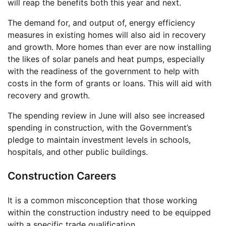
will reap the benefits both this year and next.
The demand for, and output of, energy efficiency
measures in existing homes will also aid in recovery
and growth. More homes than ever are now installing
the likes of solar panels and heat pumps, especially
with the readiness of the government to help with
costs in the form of grants or loans. This will aid with
recovery and growth.
The spending review in June will also see increased
spending in construction, with the Government’s
pledge to maintain investment levels in schools,
hospitals, and other public buildings.
Construction Careers
It is a common misconception that those working
within the construction industry need to be equipped
with a specific trade qualification.