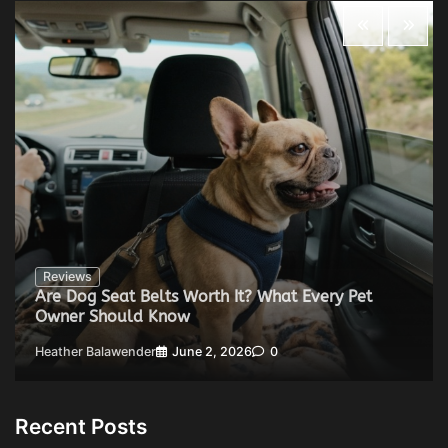
Reviews
Are Dog Seat Belts Worth It? What Every Pet
Owner Should Know
Heather Balawender
June 2, 2026
0
Recent Posts