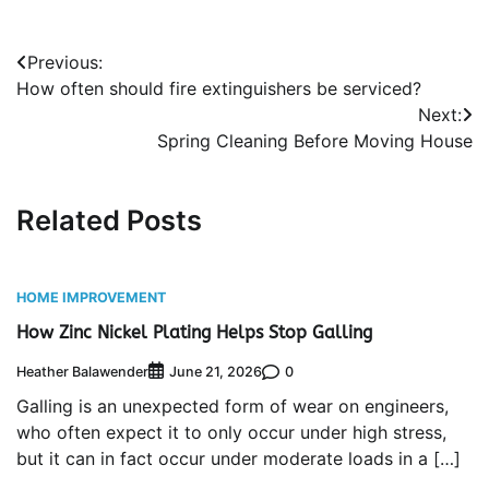
Post
Previous:
How often should fire extinguishers be serviced?
navigation
Next:
Spring Cleaning Before Moving House
Related Posts
HOME IMPROVEMENT
How Zinc Nickel Plating Helps Stop Galling
Heather Balawender
0
June 21, 2026
Galling is an unexpected form of wear on engineers,
who often expect it to only occur under high stress,
but it can in fact occur under moderate loads in a […]