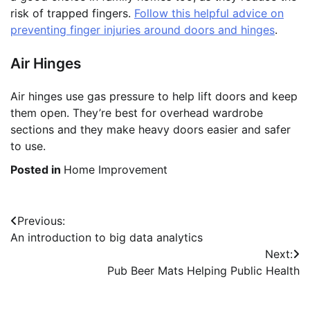
risk of trapped fingers.
Follow this helpful advice on
preventing finger injuries around doors and hinges
.
Air Hinges
Air hinges use gas pressure to help lift doors and keep
them open. They’re best for overhead wardrobe
sections and they make heavy doors easier and safer
to use.
Posted in
Home Improvement
Post
Previous:
An introduction to big data analytics
navigation
Next:
Pub Beer Mats Helping Public Health