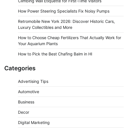
Climbing Wall Etiquette for First-Time Visitors
How Power Steering Specialists Fix Noisy Pumps
Retromobile New York 2026: Discover Historic Cars,
Luxury Collectibles and More
How to Choose Cheap Fertilizers That Actually Work for
Your Aquarium Plants
How to Pick the Best Chafing Balm in HI
Categories
Advertising Tips
Automotive
Business
Decor
Digital Marketing