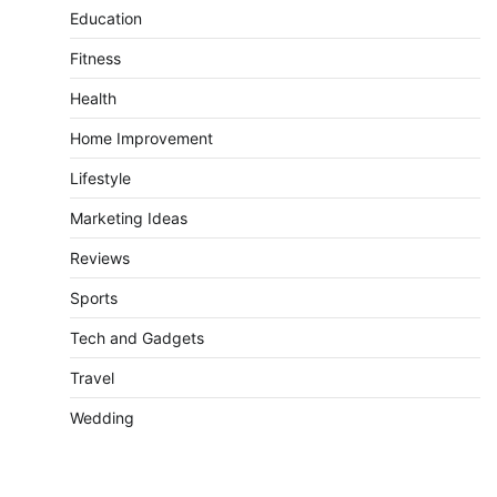
Education
Fitness
Health
Home Improvement
Lifestyle
Marketing Ideas
Reviews
Sports
Tech and Gadgets
Travel
Wedding