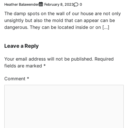
Heather Balawender
0
February 8, 2023
The damp spots on the wall of our house are not only
unsightly but also the mold that can appear can be
dangerous. They can be located inside or on […]
Leave a Reply
Your email address will not be published.
Required
fields are marked
*
Comment
*