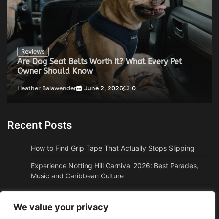
Reviews
Are Dog Seat Belts Worth It? What Every Pet
Owner Should Know
Heather Balawender
June 2, 2026
0
Recent Posts
How to Find Grip Tape That Actually Stops Slipping
Experience Notting Hill Carnival 2026: Best Parades,
Music and Caribbean Culture
Why Boston, MA Snowbirds Abandon Florida This Year
We value your privacy
Why High Altitude Stalls Custom Conversions in Sedona,