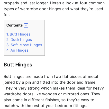
properly and last longer. Here’s a look at four common
types of wardrobe door hinges and what they’re used
for.
Contents
1.
Butt Hinges
2.
Duck hinges
3.
Soft-close Hinges
4.
Air Hinges
Butt Hinges
Butt hinges are made from two flat pieces of metal
joined by a pin and fitted into the door and frame.
They’re very strong which makes them ideal for heavy
wardrobe doors like wooden or mirrored ones. They
also come in different finishes, so they’re easy to
match with the rest of your bedroom fittings.