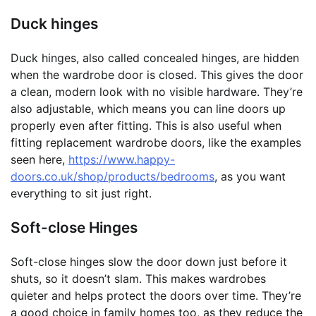
Duck hinges
Duck hinges, also called concealed hinges, are hidden
when the wardrobe door is closed. This gives the door
a clean, modern look with no visible hardware. They’re
also adjustable, which means you can line doors up
properly even after fitting. This is also useful when
fitting replacement wardrobe doors, like the examples
seen here,
https://www.happy-
doors.co.uk/shop/products/bedrooms
, as you want
everything to sit just right.
Soft-close Hinges
Soft-close hinges slow the door down just before it
shuts, so it doesn’t slam. This makes wardrobes
quieter and helps protect the doors over time. They’re
a good choice in family homes too, as they reduce the