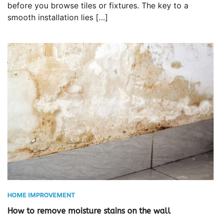
before you browse tiles or fixtures. The key to a
smooth installation lies […]
HOME IMPROVEMENT
How to remove moisture stains on the wall