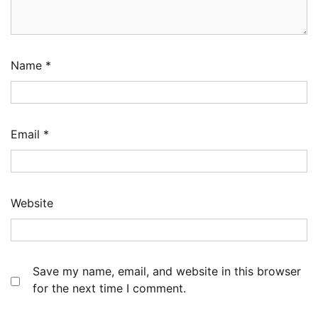
Name
*
Email
*
Website
Save my name, email, and website in this browser
for the next time I comment.