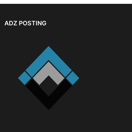
ADZ POSTING