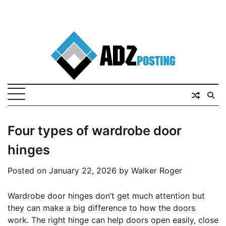
Four types of wardrobe door
hinges
Posted on
January 22, 2026
by
Walker Roger
Wardrobe door hinges don’t get much attention but
they can make a big difference to how the doors
work. The right hinge can help doors open easily, close