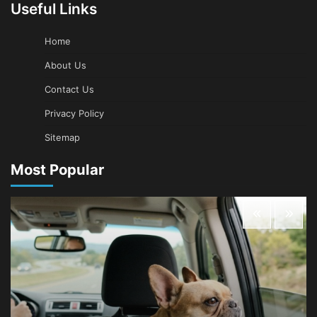
Useful Links
Home
About Us
Contact Us
Privacy Policy
Sitemap
Most Popular