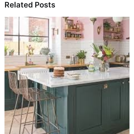
Related Posts