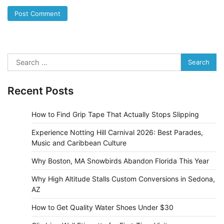
Search
for:
Recent Posts
How to Find Grip Tape That Actually Stops Slipping
Experience Notting Hill Carnival 2026: Best Parades,
Music and Caribbean Culture
Why Boston, MA Snowbirds Abandon Florida This Year
Why High Altitude Stalls Custom Conversions in Sedona,
AZ
How to Get Quality Water Shoes Under $30