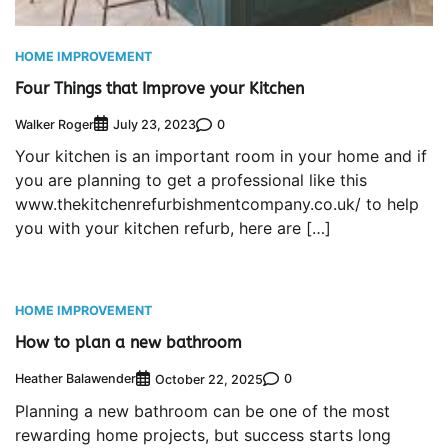
HOME IMPROVEMENT
Four Things that Improve your Kitchen
Walker Roger
0
July 23, 2023
Your kitchen is an important room in your home and if
you are planning to get a professional like this
www.thekitchenrefurbishmentcompany.co.uk/ to help
you with your kitchen refurb, here are […]
HOME IMPROVEMENT
How to plan a new bathroom
Heather Balawender
0
October 22, 2025
Planning a new bathroom can be one of the most
rewarding home projects, but success starts long