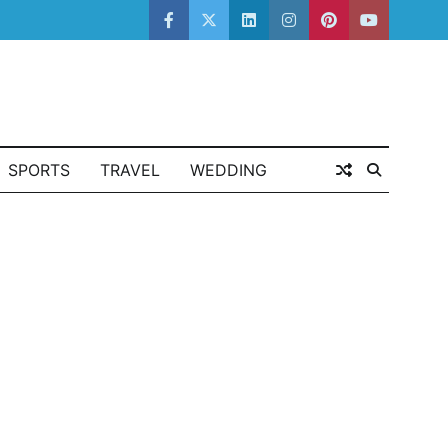
facebook
twitter
linkedin
instagram
pinterest
youtube
SPORTS
TRAVEL
WEDDING