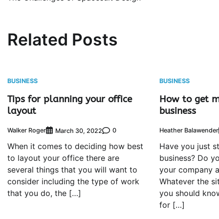
navigation
Related Posts
BUSINESS
BUSINESS
Tips for planning your office
How to get m
layout
business
Walker Roger
0
Heather Balawender
March 30, 2022
When it comes to deciding how best
Have you just s
to layout your office there are
business? Do y
several things that you will want to
your company a
consider including the type of work
Whatever the si
that you do, the […]
you should kno
for […]