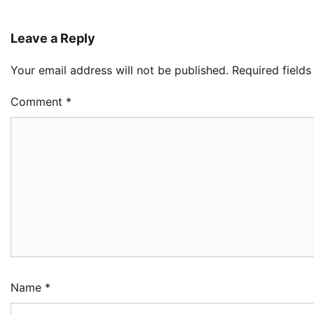
Leave a Reply
Your email address will not be published.
Required field
Comment
*
Name
*