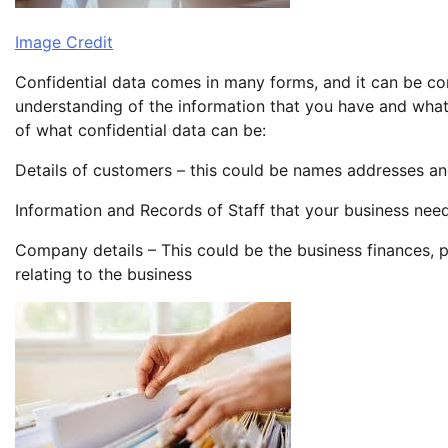
Image Credit
Confidential data comes in many forms, and it can be co
understanding of the information that you have and what
of what confidential data can be:
Details of customers – this could be names addresses an
Information and Records of Staff that your business need
Company details – This could be the business finances, p
relating to the business