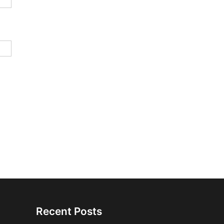
Recent Posts