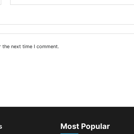
r the next time I comment.
Most Popular
s