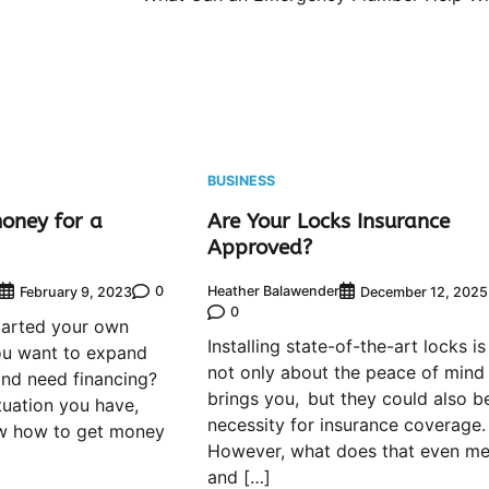
BUSINESS
oney for a
Are Your Locks Insurance
Approved?
0
Heather Balawender
February 9, 2023
December 12, 2025
0
tarted your own
Installing state-of-the-art locks is
ou want to expand
not only about the peace of mind 
nd need financing?
brings you, but they could also b
tuation you have,
necessity for insurance coverage.
w how to get money
However, what does that even m
and […]