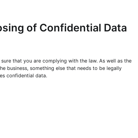
sing of Confidential Data
 sure that you are complying with the law. As well as the
he business, something else that needs to be legally
s confidential data.