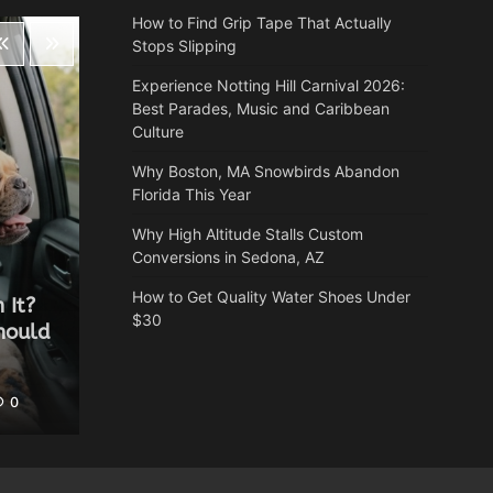
How to Find Grip Tape That Actually
Stops Slipping
Experience Notting Hill Carnival 2026:
Best Parades, Music and Caribbean
Culture
Why Boston, MA Snowbirds Abandon
Florida This Year
Why High Altitude Stalls Custom
Conversions in Sedona, AZ
Health
How to Get Quality Water Shoes Under
 It?
Why Autumn is the most
$30
hould
underrated time of year for a
spa break
0
Heather Balawender
May 25, 2026
0