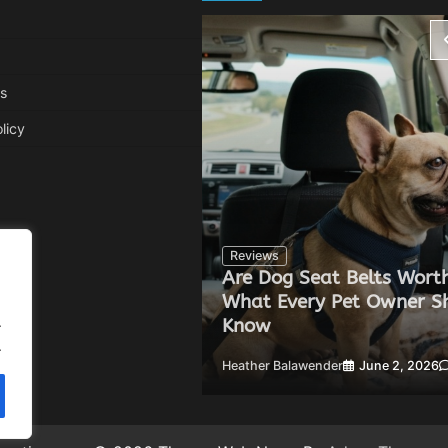
s
licy
Reviews
Are Dog Seat Belts Worth
Can Improve Your
What Every Pet Owner S
.
Know
.
 20, 2026
0
Heather Balawender
June 2, 2026