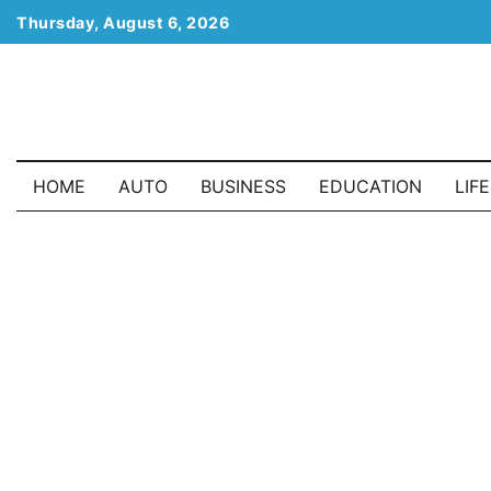
Skip
Thursday, August 6, 2026
to
content
HOME
AUTO
BUSINESS
EDUCATION
LIF