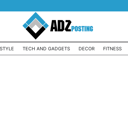
ESTYLE
TECH AND GADGETS
DECOR
FITNESS