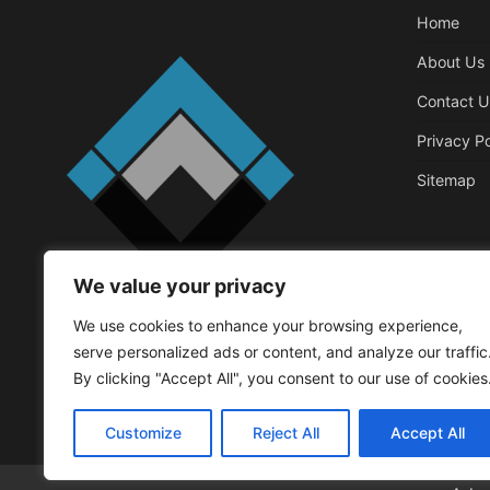
Home
About Us
Contact U
Privacy Po
Sitemap
We value your privacy
Business
We use cookies to enhance your browsing experience,
Things That 
serve personalized ads or content, and analyze our traffic
Office
By clicking "Accept All", you consent to our use of cookies
Walker Roger
May
Customize
Reject All
Accept All