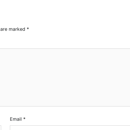
s are marked
*
Email
*