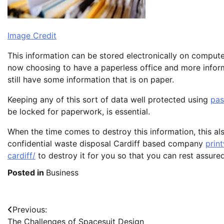
Image Credit
This information can be stored electronically on compute
now choosing to have a paperless office and more informa
still have some information that is on paper.
Keeping any of this sort of data well protected using
pa
be locked for paperwork, is essential.
When the time comes to destroy this information, this al
confidential waste disposal Cardiff based company
prin
cardiff/
to destroy it for you so that you can rest assured
Posted in
Business
Post
Previous:
The Challenges of Spacesuit Design