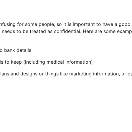
nfusing for some people, so it is important to have a good
 needs to be treated as confidential. Here are some examp
d bank details
s to keep (including medical information)
lans and designs or things like marketing information, or d