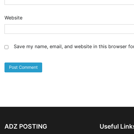
Website
Save my name, email, and website in this browser fo
ADZ POSTING
Useful Link