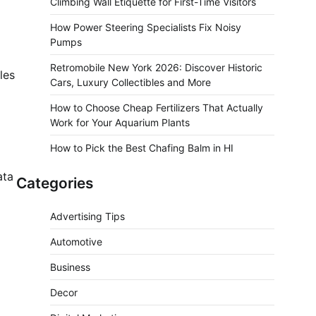
Climbing Wall Etiquette for First-Time Visitors
How Power Steering Specialists Fix Noisy
Pumps
Retromobile New York 2026: Discover Historic
les
Cars, Luxury Collectibles and More
How to Choose Cheap Fertilizers That Actually
Work for Your Aquarium Plants
How to Pick the Best Chafing Balm in HI
ata
Categories
Advertising Tips
Automotive
Business
Decor