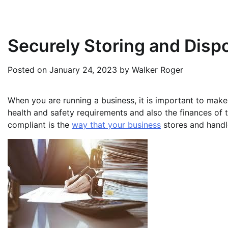
Securely Storing and Dispo
Posted on
January 24, 2023
by
Walker Roger
When you are running a business, it is important to make
health and safety requirements and also the finances of t
compliant is the
way that your business
stores and handle