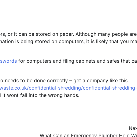
rs, or it can be stored on paper. Although many people are
tion is being stored on computers, it is likely that you m
sswords
for computers and filing cabinets and safes that c
so needs to be done correctly – get a company like this
twaste.co.uk/confidential-shredding/confidential-shredding
 it wont fall into the wrong hands.
Nex
What Can an Emergency Plumber Help Wi