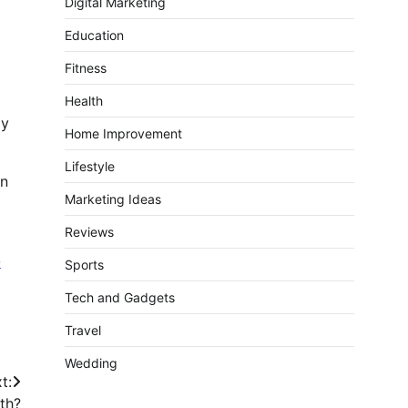
Digital Marketing
Education
Fitness
Health
ay
Home Improvement
Lifestyle
an
Marketing Ideas
Reviews
-
Sports
Tech and Gadgets
Travel
Wedding
t:
th?