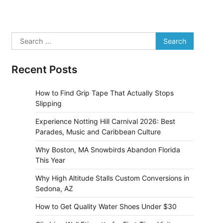
Search
for:
Recent Posts
How to Find Grip Tape That Actually Stops
Slipping
Experience Notting Hill Carnival 2026: Best
Parades, Music and Caribbean Culture
Why Boston, MA Snowbirds Abandon Florida
This Year
Why High Altitude Stalls Custom Conversions in
Sedona, AZ
How to Get Quality Water Shoes Under $30