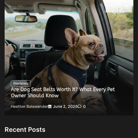
Reviews
Are Dog Seat Belts Worth It? What Every Pet
Owner Should Know
Heather Balawender
June 2, 2026
0
Recent Posts