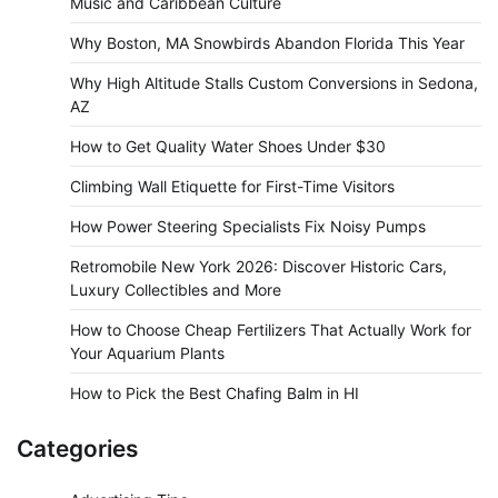
Music and Caribbean Culture
Why Boston, MA Snowbirds Abandon Florida This Year
Why High Altitude Stalls Custom Conversions in Sedona,
AZ
How to Get Quality Water Shoes Under $30
Climbing Wall Etiquette for First-Time Visitors
How Power Steering Specialists Fix Noisy Pumps
Retromobile New York 2026: Discover Historic Cars,
Luxury Collectibles and More
How to Choose Cheap Fertilizers That Actually Work for
Your Aquarium Plants
How to Pick the Best Chafing Balm in HI
Categories