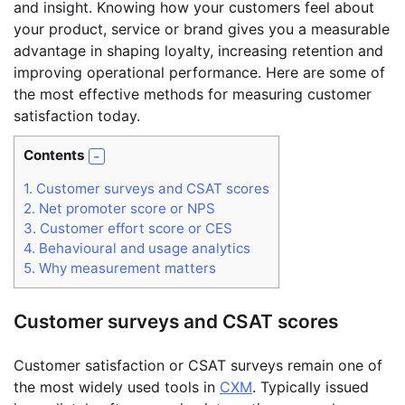
and insight. Knowing how your customers feel about
your product, service or brand gives you a measurable
advantage in shaping loyalty, increasing retention and
improving operational performance. Here are some of
the most effective methods for measuring customer
satisfaction today.
Contents
1.
Customer surveys and CSAT scores
2.
Net promoter score or NPS
3.
Customer effort score or CES
4.
Behavioural and usage analytics
5.
Why measurement matters
Customer surveys and CSAT scores
Customer satisfaction or CSAT surveys remain one of
the most widely used tools in
CXM
. Typically issued