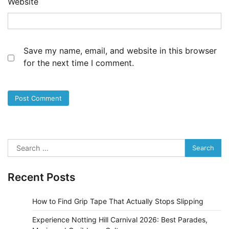
Website
Save my name, email, and website in this browser
for the next time I comment.
Search
for:
Recent Posts
How to Find Grip Tape That Actually Stops Slipping
Experience Notting Hill Carnival 2026: Best Parades,