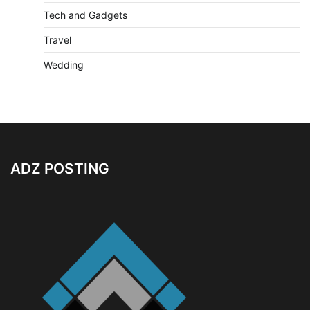
Tech and Gadgets
Travel
Wedding
ADZ POSTING