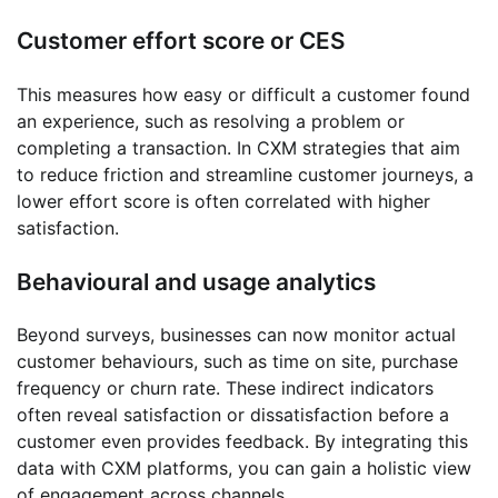
Customer effort score or CES
This measures how easy or difficult a customer found
an experience, such as resolving a problem or
completing a transaction. In CXM strategies that aim
to reduce friction and streamline customer journeys, a
lower effort score is often correlated with higher
satisfaction.
Behavioural and usage analytics
Beyond surveys, businesses can now monitor actual
customer behaviours, such as time on site, purchase
frequency or churn rate. These indirect indicators
often reveal satisfaction or dissatisfaction before a
customer even provides feedback. By integrating this
data with CXM platforms, you can gain a holistic view
of engagement across channels.