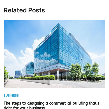
Related Posts
BUSINESS
The steps to designing a commercial building that’s
right for your business