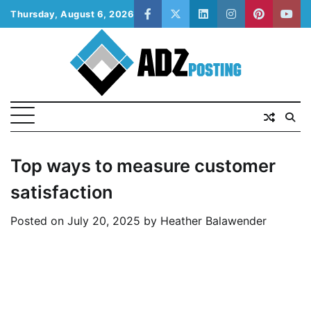
Skip
Thursday, August 6, 2026
facebook
twitter
linkedin
instagram
pinterest
yout
to
content
Top ways to measure customer
satisfaction
Posted on
July 20, 2025
by
Heather Balawender