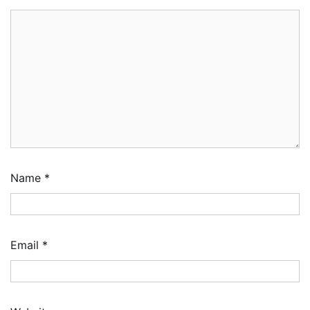
Name
*
Email
*