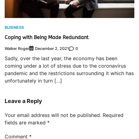
BUSINESS
Coping with Being Made Redundant
Walker Roger
0
December 2, 2021
Sadly, over the last year, the economy has been
coming under a lot of stress due to the coronavirus
pandemic and the restrictions surrounding it which has
unfortunately in turn […]
Leave a Reply
Your email address will not be published.
Required
fields are marked
*
Comment
*