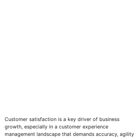
Customer satisfaction is a key driver of business
growth, especially in a customer experience
management landscape that demands accuracy, agility