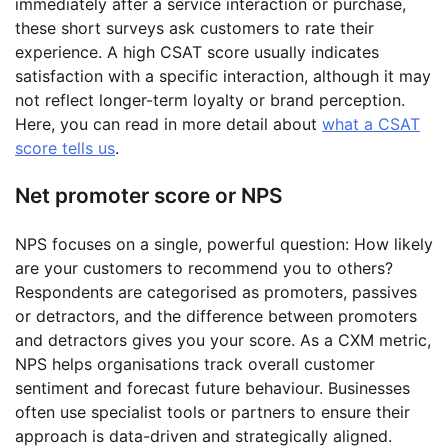
immediately after a service interaction or purchase,
these short surveys ask customers to rate their
experience. A high CSAT score usually indicates
satisfaction with a specific interaction, although it may
not reflect longer-term loyalty or brand perception.
Here, you can read in more detail about
what a CSAT
score tells us
.
Net promoter score or NPS
NPS focuses on a single, powerful question: How likely
are your customers to recommend you to others?
Respondents are categorised as promoters, passives
or detractors, and the difference between promoters
and detractors gives you your score. As a CXM metric,
NPS helps organisations track overall customer
sentiment and forecast future behaviour. Businesses
often use specialist tools or partners to ensure their
approach is data-driven and strategically aligned.