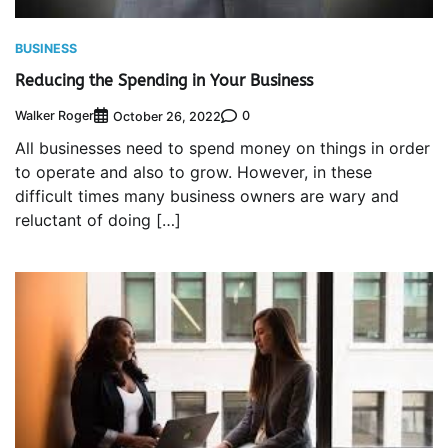
BUSINESS
Reducing the Spending in Your Business
Walker Roger
0
October 26, 2022
All businesses need to spend money on things in order
to operate and also to grow. However, in these
difficult times many business owners are wary and
reluctant of doing […]