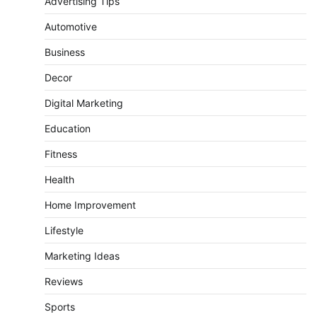
Advertising Tips
Automotive
Business
Decor
Digital Marketing
Education
Fitness
Health
Home Improvement
Lifestyle
Marketing Ideas
Reviews
Sports