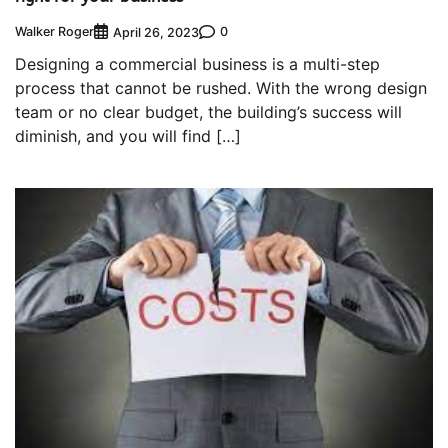
Walker Roger
0
April 26, 2023
Designing a commercial business is a multi-step
process that cannot be rushed. With the wrong design
team or no clear budget, the building’s success will
diminish, and you will find […]