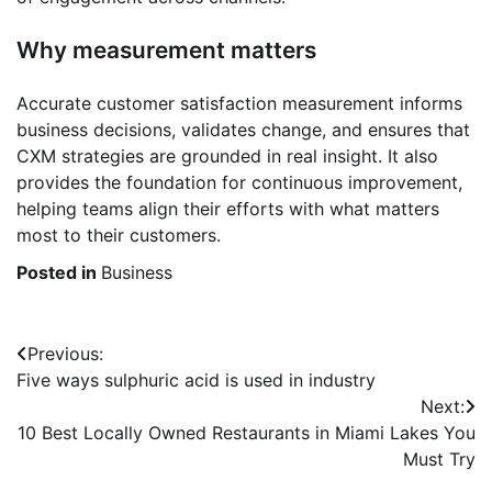
Why measurement matters
Accurate customer satisfaction measurement informs
business decisions, validates change, and ensures that
CXM strategies are grounded in real insight. It also
provides the foundation for continuous improvement,
helping teams align their efforts with what matters
most to their customers.
Posted in
Business
Post
Previous:
Five ways sulphuric acid is used in industry
navigation
Next:
10 Best Locally Owned Restaurants in Miami Lakes You
Must Try