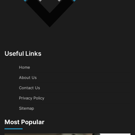
Useful Links
Home
About Us
Contact Us
Privacy Policy
Sitemap
Most Popular