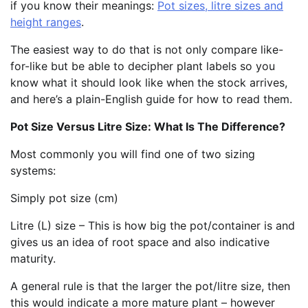
if you know their meanings:
Pot sizes, litre sizes and
height ranges
.
The easiest way to do that is not only compare like-
for-like but be able to decipher plant labels so you
know what it should look like when the stock arrives,
and here’s a plain-English guide for how to read them.
Pot Size Versus Litre Size: What Is The Difference?
Most commonly you will find one of two sizing
systems:
Simply pot size (cm)
Litre (L) size – This is how big the pot/container is and
gives us an idea of root space and also indicative
maturity.
A general rule is that the larger the pot/litre size, then
this would indicate a more mature plant – however