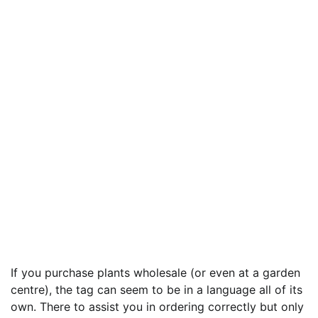
If you purchase plants wholesale (or even at a garden
centre), the tag can seem to be in a language all of its
own. There to assist you in ordering correctly but only