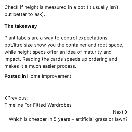
Check if height is measured in a pot (it usually isn’t,
but better to ask).
The takeaway
Plant labels are a way to control expectations:
pot/litre size show you the container and root space,
while height specs offer an idea of maturity and
impact. Reading the cards speeds up ordering and
makes it a much easier process.
Posted in
Home Improvement
Post
Previous:
Timeline For Fitted Wardrobes
navigation
Next:
Which is cheaper in 5 years – artificial grass or lawn?