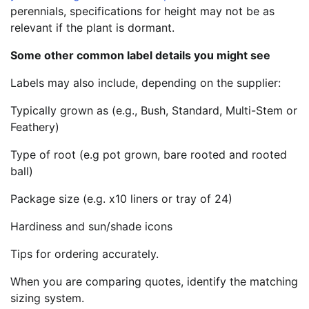
perennials, specifications for height may not be as
relevant if the plant is dormant.
Some other common label details you might see
Labels may also include, depending on the supplier:
Typically grown as (e.g., Bush, Standard, Multi-Stem or
Feathery)
Type of root (e.g pot grown, bare rooted and rooted
ball)
Package size (e.g. x10 liners or tray of 24)
Hardiness and sun/shade icons
Tips for ordering accurately.
When you are comparing quotes, identify the matching
sizing system.