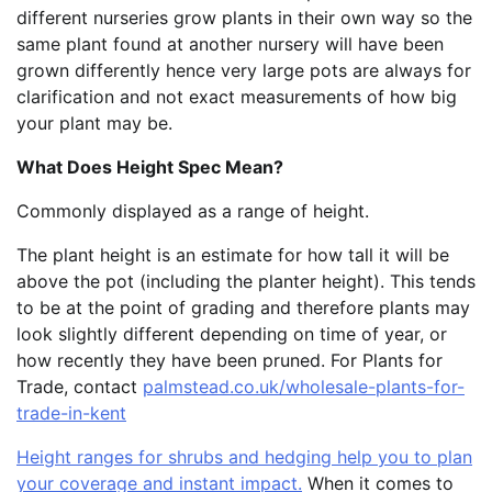
different nurseries grow plants in their own way so the
same plant found at another nursery will have been
grown differently hence very large pots are always for
clarification and not exact measurements of how big
your plant may be.
What Does Height Spec Mean?
Commonly displayed as a range of height.
The plant height is an estimate for how tall it will be
above the pot (including the planter height). This tends
to be at the point of grading and therefore plants may
look slightly different depending on time of year, or
how recently they have been pruned. For Plants for
Trade, contact
palmstead.co.uk/wholesale-plants-for-
trade-in-kent
Height ranges for shrubs and hedging help you to plan
your coverage and instant impact.
When it comes to