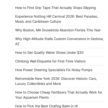
How to Find Grip Tape That Actually Stops Slipping
Experience Notting Hill Carnival 2026: Best Parades,
Music and Caribbean Culture
Why Boston, MA Snowbirds Abandon Florida This Year
Why High Altitude Stalls Custom Conversions in Sedona,
AZ
How to Get Quality Water Shoes Under $30
Climbing Wall Etiquette for First-Time Visitors
How Power Steering Specialists Fix Noisy Pumps
Retromobile New York 2026: Discover Historic Cars,
Luxury Collectibles and More
How to Choose Cheap Fertilizers That Actually Work for
Your Aquarium Plants
How to Pick the Best Chafing Balm in HI