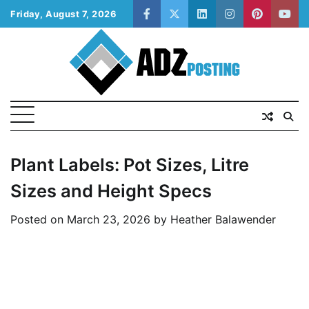
Skip
Friday, August 7, 2026
facebook
twitter
linkedin
instagram
pinterest
yout
to
content
Plant Labels: Pot Sizes, Litre
Sizes and Height Specs
Posted on
March 23, 2026
by
Heather Balawender