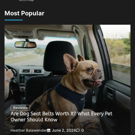
Most Popular
Reviews
Are Dog Seat Belts Worth It? What Every Pet
Owner Should Know
Heather Balawender
June 2, 2026
0