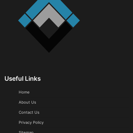
Useful Links
Home
About Us
Contact Us
Privacy Policy
Sitemap