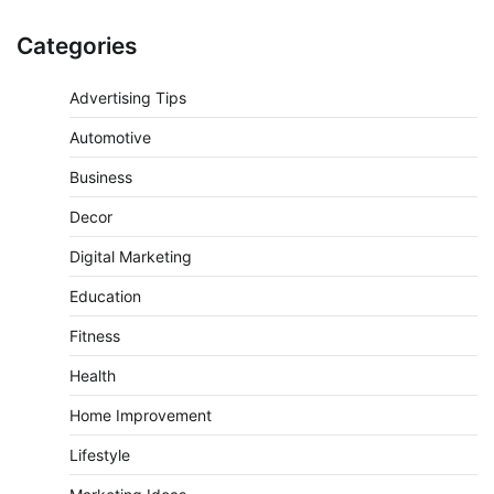
Categories
Advertising Tips
Automotive
Business
Decor
Digital Marketing
Education
Fitness
Health
Home Improvement
Lifestyle