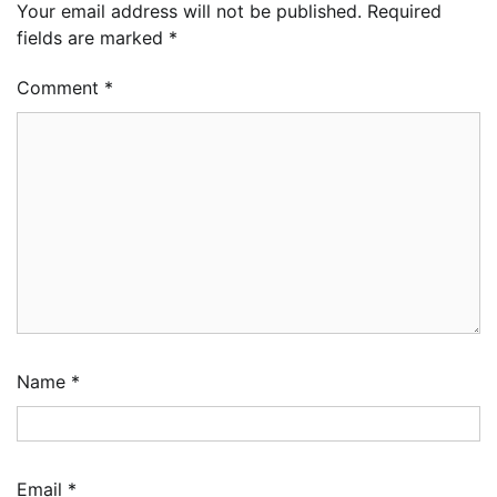
Your email address will not be published.
Required
fields are marked
*
Comment
*
Name
*
Email
*