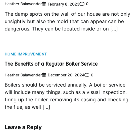
Heather Balawender
0
February 8, 2023
The damp spots on the wall of our house are not only
unsightly but also the mold that can appear can be
dangerous. They can be located inside or on […]
HOME IMPROVEMENT
The Benefits of a Regular Boiler Service
Heather Balawender
0
December 20, 2024
Boilers should be serviced annually. A boiler service
will include many things, such as a visual inspection,
firing up the boiler, removing its casing and checking
the flue, as well […]
Leave a Reply