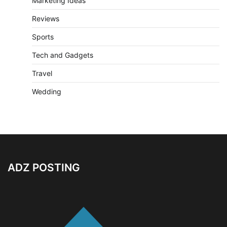
Marketing Ideas
Reviews
Sports
Tech and Gadgets
Travel
Wedding
ADZ POSTING