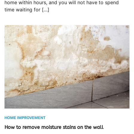
home within hours, and you will not have to spend
time waiting for […]
HOME IMPROVEMENT
How to remove moisture stains on the wall