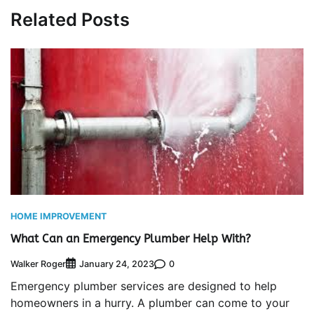
Related Posts
HOME IMPROVEMENT
What Can an Emergency Plumber Help With?
Walker Roger
0
January 24, 2023
Emergency plumber services are designed to help
homeowners in a hurry. A plumber can come to your