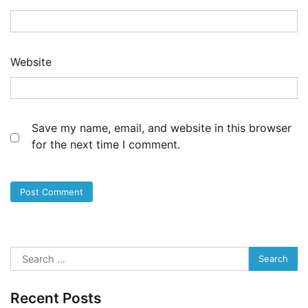
Website
Save my name, email, and website in this browser
for the next time I comment.
Search
for:
Recent Posts