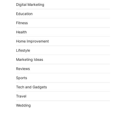
Digital Marketing
Education
Fitness
Health
Home Improvement
Lifestyle
Marketing Ideas
Reviews
Sports
Tech and Gadgets
Travel
Wedding