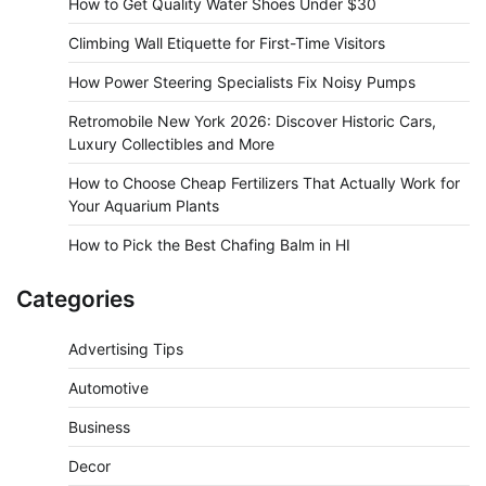
How to Get Quality Water Shoes Under $30
Climbing Wall Etiquette for First-Time Visitors
How Power Steering Specialists Fix Noisy Pumps
Retromobile New York 2026: Discover Historic Cars,
Luxury Collectibles and More
How to Choose Cheap Fertilizers That Actually Work for
Your Aquarium Plants
How to Pick the Best Chafing Balm in HI
Categories
Advertising Tips
Automotive
Business
Decor