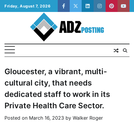
Skip
Friday, August 7, 2026
facebook
twitter
linkedin
instagram
pinterest
yout
to
content
Gloucester, a vibrant, multi-
cultural city, that needs
dedicated staff to work in its
Private Health Care Sector.
Posted on
March 16, 2023
by
Walker Roger