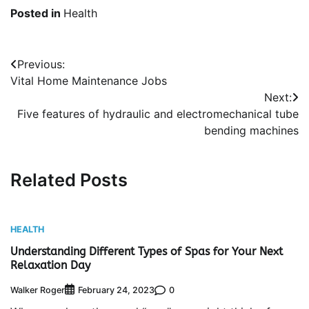
Posted in
Health
Post
Previous:
Vital Home Maintenance Jobs
navigation
Next:
Five features of hydraulic and electromechanical tube
bending machines
Related Posts
HEALTH
Understanding Different Types of Spas for Your Next
Relaxation Day
Walker Roger
0
February 24, 2023