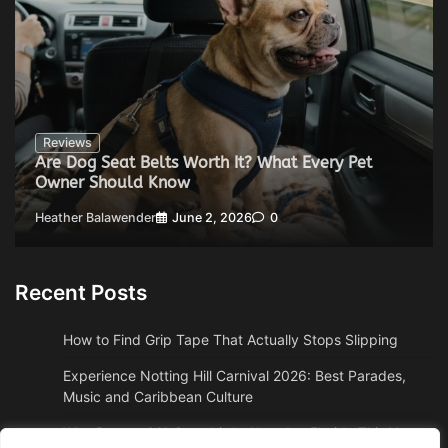
Reviews
Are Dog Seat Belts Worth It? What Every Pet
Owner Should Know
Heather Balawender
June 2, 2026
0
Recent Posts
How to Find Grip Tape That Actually Stops Slipping
Experience Notting Hill Carnival 2026: Best Parades,
Music and Caribbean Culture
Why Boston, MA Snowbirds Abandon Florida This Year