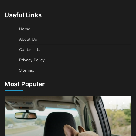
Useful Links
Home
About Us
Contact Us
Privacy Policy
Sitemap
Most Popular