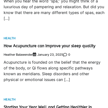
When you hear the word “spa,” you might think of a
luxurious day of pampering and relaxation. But did you
know that there are many different types of spas, each
[…]
HEALTH
How Acupuncture can improve your sleep quality
Heather Balawender
0
January 23, 2025
Acupuncture is founded on the belief that the energy
of the body, or Qi flows along specific pathways
known as meridians. Sleep disorders and other
physical or emotional issues can […]
HEALTH
Starting Your Year Well and Getting Healthier in