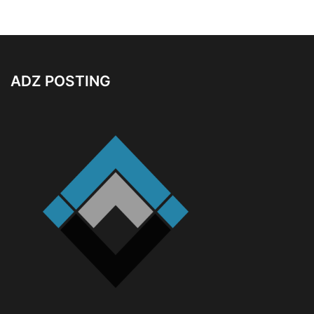
ADZ POSTING