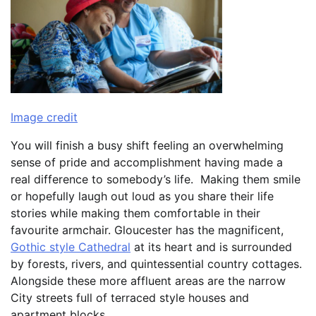
Image credit
You will finish a busy shift feeling an overwhelming
sense of pride and accomplishment having made a
real difference to somebody’s life. Making them smile
or hopefully laugh out loud as you share their life
stories while making them comfortable in their
favourite armchair. Gloucester has the magnificent,
Gothic style Cathedral
at its heart and is surrounded
by forests, rivers, and quintessential country cottages.
Alongside these more affluent areas are the narrow
City streets full of terraced style houses and
apartment blocks.