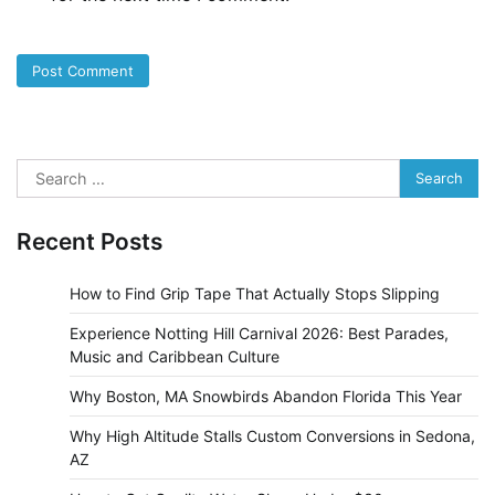
Search
for:
Recent Posts
How to Find Grip Tape That Actually Stops Slipping
Experience Notting Hill Carnival 2026: Best Parades,
Music and Caribbean Culture
Why Boston, MA Snowbirds Abandon Florida This Year
Why High Altitude Stalls Custom Conversions in Sedona,
AZ