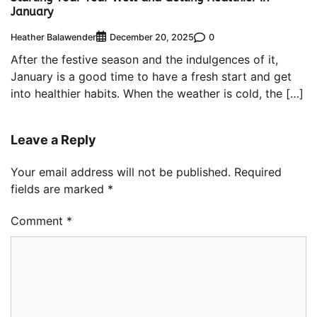
January
Heather Balawender
0
December 20, 2025
After the festive season and the indulgences of it,
January is a good time to have a fresh start and get
into healthier habits. When the weather is cold, the […]
Leave a Reply
Your email address will not be published.
Required
fields are marked
*
Comment
*