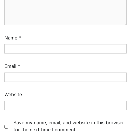
Name
*
Email
*
Website
Save my name, email, and website in this browser
for the next time I comment.