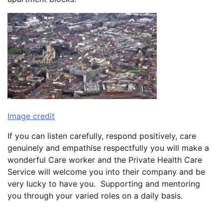
Image credit
If you can listen carefully, respond positively, care
genuinely and empathise respectfully you will make a
wonderful Care worker and the Private Health Care
Service will welcome you into their company and be
very lucky to have you. Supporting and mentoring
you through your varied roles on a daily basis.