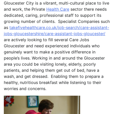
Gloucester City is a vibrant, multi-cultural place to live
and work, the Private
Health Care
sector there needs
dedicated, caring, professional staff to support its
growing number of clients. Specialist Companies such
as
takefivehealthcare.co.uk/job-search/care-assistant-
jobs-gloucestershire/care-assistant-jobs-gloucester/
are actively looking to fill several Care Jobs
Gloucester and need experienced individuals who
genuinely want to make a positive difference in
people’s lives. Working in and around the Gloucester
area you could be visiting lonely, elderly, poorly
patients, and helping them get out of bed, have a
wash, and get dressed. Enabling them to prepare a
healthy, nutritious breakfast while listening to their
worries and concerns.