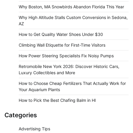
Why Boston, MA Snowbirds Abandon Florida This Year
Why High Altitude Stalls Custom Conversions in Sedona,
AZ
How to Get Quality Water Shoes Under $30
Climbing Wall Etiquette for First-Time Visitors
How Power Steering Specialists Fix Noisy Pumps
Retromobile New York 2026: Discover Historic Cars,
Luxury Collectibles and More
How to Choose Cheap Fertilizers That Actually Work for
Your Aquarium Plants
How to Pick the Best Chafing Balm in HI
Categories
Advertising Tips