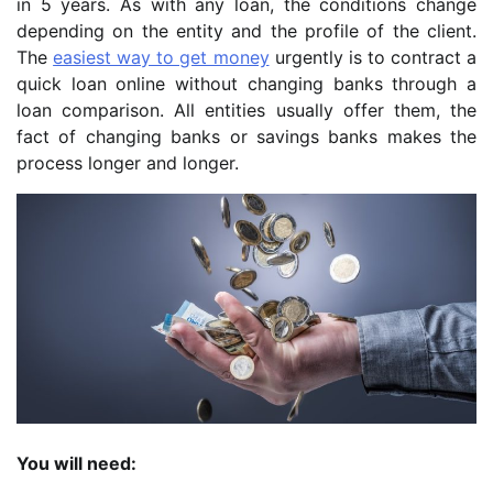
in 5 years. As with any loan, the conditions change
depending on the entity and the profile of the client.
The
easiest way to get money
urgently is to contract a
quick loan online without changing banks through a
loan comparison. All entities usually offer them, the
fact of changing banks or savings banks makes the
process longer and longer.
You will need: