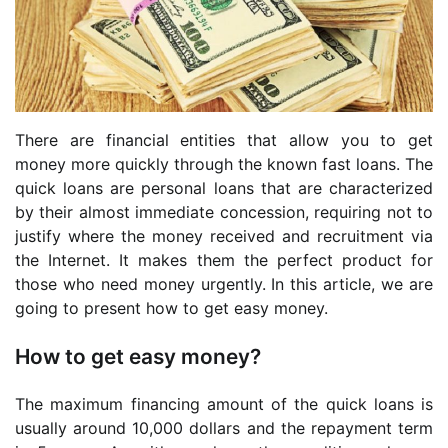
There are financial entities that allow you to get
money more quickly through the known fast loans. The
quick loans are personal loans that are characterized
by their almost immediate concession, requiring not to
justify where the money received and recruitment via
the Internet. It makes them the perfect product for
those who need money urgently. In this article, we are
going to present how to get easy money.
How to get easy money?
The maximum financing amount of the quick loans is
usually around 10,000 dollars and the repayment term