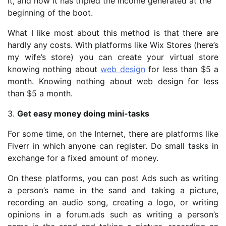
it, and now it has tripled the income generated at the
beginning of the boot.
What I like most about this method is that there are
hardly any costs. With platforms like Wix Stores (here’s
my wife’s store) you can create your virtual store
knowing nothing about
web design
for less than $5 a
month. Knowing nothing about web design for less
than $5 a month.
3.
Get easy money doing mini-tasks
For some time, on the Internet, there are platforms like
Fiverr in which anyone can register. Do small tasks in
exchange for a fixed amount of money.
On these platforms, you can post Ads such as writing
a person’s name in the sand and taking a picture,
recording an audio song, creating a logo, or writing
opinions in a forum.ads such as writing a person’s