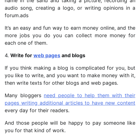
name in the sand and taking a picture, recording an
audio song, creating a logo, or writing opinions in a
forum.ads
It’s an easy and fun way to earn money online, and the
more jobs you do you can collect more money for
each one of them.
4.
Write for
web pages
and blogs
If you think making a blog is complicated for you, but
you like to write, and you want to make money with it,
then write texts for other blogs and web pages.
Many bloggers
need people to help them with their
pages writing additional articles to have new content
every day for their readers.
And those people will be happy to pay someone like
you for that kind of work.