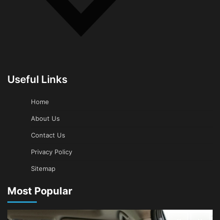
Useful Links
Home
About Us
Contact Us
Privacy Policy
Sitemap
Most Popular