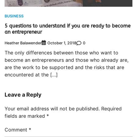
BUSINESS
5 questions to understand if you are ready to become
an entrepreneur
Heather Balawender
0
October 1, 2018
The only differences between those who want to
become an entrepreneurs and those who already are,
are the work to be supported and the risks that are
encountered at the […]
Leave a Reply
Your email address will not be published.
Required
fields are marked
*
Comment
*