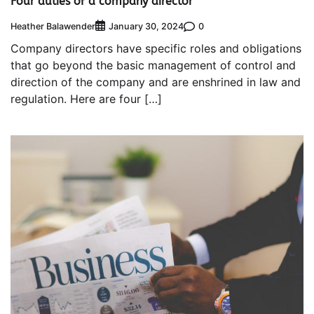
Four duties of a company director
Heather Balawender
0
January 30, 2024
Company directors have specific roles and obligations
that go beyond the basic management of control and
direction of the company and are enshrined in law and
regulation. Here are four […]