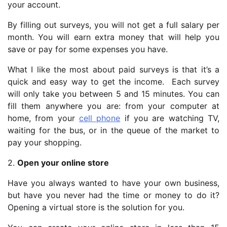
your account.
By filling out surveys, you will not get a full salary per
month. You will earn extra money that will help you
save or pay for some expenses you have.
What I like the most about paid surveys is that it’s a
quick and easy way to get the income. Each survey
will only take you between 5 and 15 minutes. You can
fill them anywhere you are: from your computer at
home, from your
cell phone
if you are watching TV,
waiting for the bus, or in the queue of the market to
pay your shopping.
2.
Open your online store
Have you always wanted to have your own business,
but have you never had the time or money to do it?
Opening a virtual store is the solution for you.