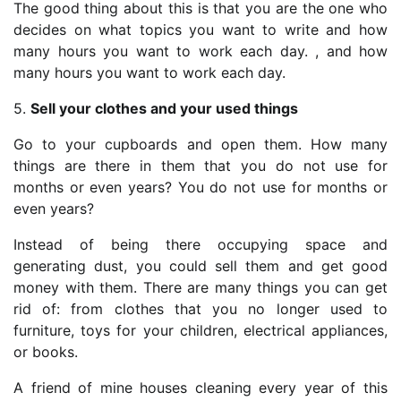
The good thing about this is that you are the one who
decides on what topics you want to write and how
many hours you want to work each day. , and how
many hours you want to work each day.
5.
Sell your clothes and your used things
Go to your cupboards and open them. How many
things are there in them that you do not use for
months or even years? You do not use for months or
even years?
Instead of being there occupying space and
generating dust, you could sell them and get good
money with them. There are many things you can get
rid of: from clothes that you no longer used to
furniture, toys for your children, electrical appliances,
or books.
A friend of mine houses cleaning every year of this