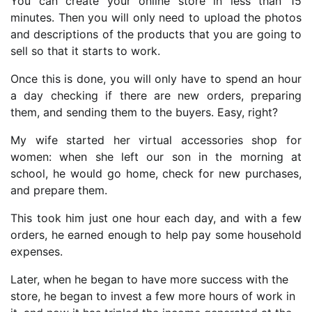
You can create your online store in less than 15
minutes. Then you will only need to upload the photos
and descriptions of the products that you are going to
sell so that it starts to work.
Once this is done, you will only have to spend an hour
a day checking if there are new orders, preparing
them, and sending them to the buyers. Easy, right?
My wife started her virtual accessories shop for
women: when she left our son in the morning at
school, he would go home, check for new purchases,
and prepare them.
This took him just one hour each day, and with a few
orders, he earned enough to help pay some household
expenses.
Later, when he began to have more success with the
store, he began to invest a few more hours of work in