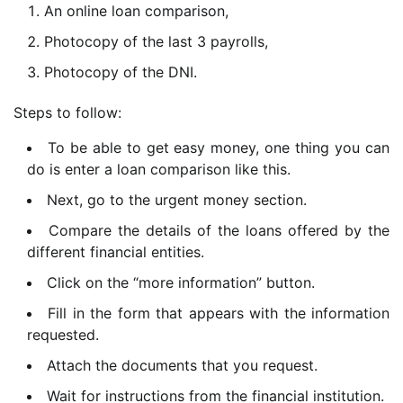
An online loan comparison,
Photocopy of the last 3 payrolls,
Photocopy of the DNI.
Steps to follow:
To be able to get easy money, one thing you can
do is enter a loan comparison like this.
Next, go to the urgent money section.
Compare the details of the loans offered by the
different financial entities.
Click on the “more information” button.
Fill in the form that appears with the information
requested.
Attach the documents that
you request.
Wait for instructions from the financial institution.