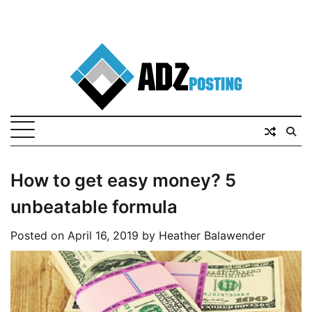
How to get easy money? 5
unbeatable formula
Posted on
April 16, 2019
by
Heather Balawender