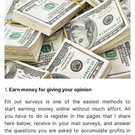
1.
Earn money for giving your opinion
Fill out surveys is one of the easiest methods to
start earning money online without much effort. All
you have to do is register in the pages that I share
here below, receive in your mail surveys, and answer
the questions you are asked to accumulate profits in