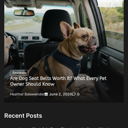
Reviews
Are Dog Seat Belts Worth It? What Every Pet
Owner Should Know
Heather Balawender
June 2, 2026
0
Recent Posts