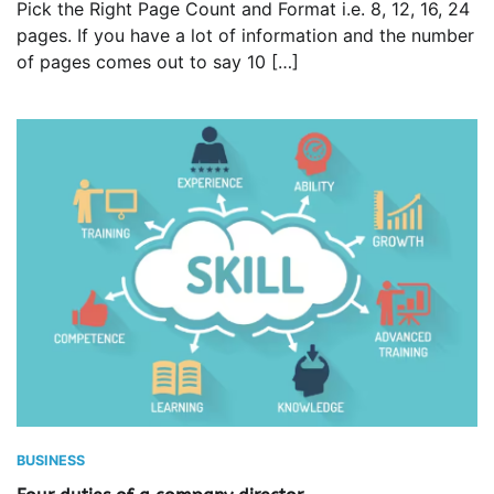
Pick the Right Page Count and Format i.e. 8, 12, 16, 24
pages. If you have a lot of information and the number
of pages comes out to say 10 […]
BUSINESS