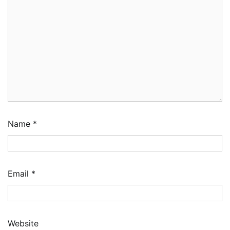
Name
*
Email
*
Website