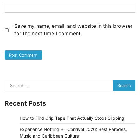
Save my name, email, and website in this browser
for the next time I comment.
Search
for:
Recent Posts
How to Find Grip Tape That Actually Stops Slipping
Experience Notting Hill Carnival 2026: Best Parades,
Music and Caribbean Culture