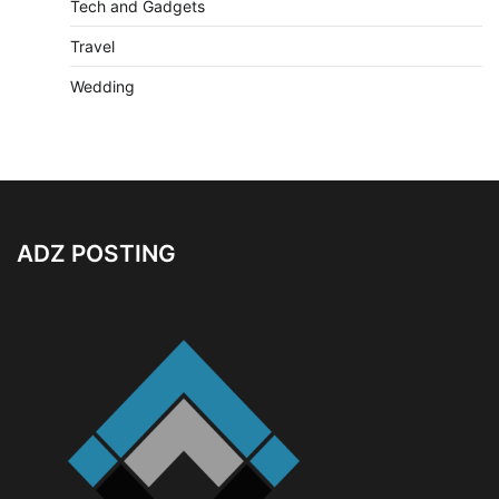
Tech and Gadgets
Travel
Wedding
ADZ POSTING