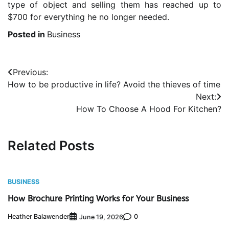
type of object and selling them has reached up to
$700 for everything he no longer needed.
Posted in
Business
Post
Previous:
How to be productive in life? Avoid the thieves of time
navigation
Next:
How To Choose A Hood For Kitchen?
Related Posts
BUSINESS
How Brochure Printing Works for Your Business
Heather Balawender
0
June 19, 2026