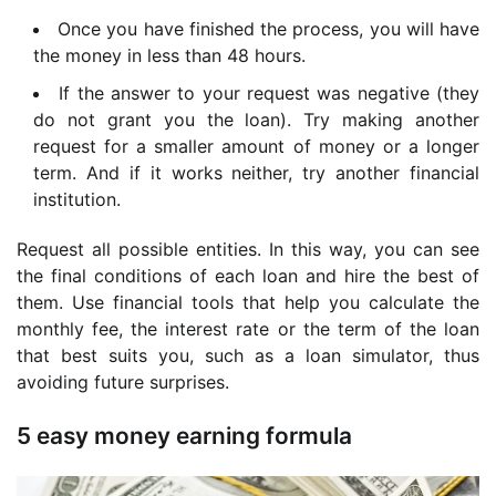
Once you have finished the process,
you will have
the money in less than 48 hours.
If the answer to your request was negative (they
do not grant you the loan). Try making another
request for a smaller amount of money or a longer
term. And if it works neither
, try another financial
institution.
Request all possible entities. In this way, you can see
the final conditions of each loan and hire the best of
them. Use financial tools that help you calculate the
monthly fee, the interest rate or the term of the loan
that best suits you, such as a loan simulator, thus
avoiding future surprises.
5 easy money earning formula