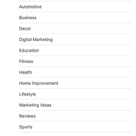
Automotive
Business
Decor
Digital Marketing
Education
Fitness
Health
Home Improvement
Lifestyle
Marketing Ideas
Reviews
Sports