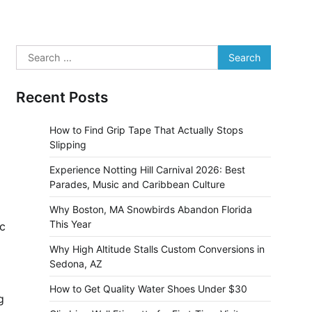
Search
for:
Recent Posts
How to Find Grip Tape That Actually Stops
Slipping
Experience Notting Hill Carnival 2026: Best
Parades, Music and Caribbean Culture
Why Boston, MA Snowbirds Abandon Florida
This Year
ic
Why High Altitude Stalls Custom Conversions in
Sedona, AZ
How to Get Quality Water Shoes Under $30
g