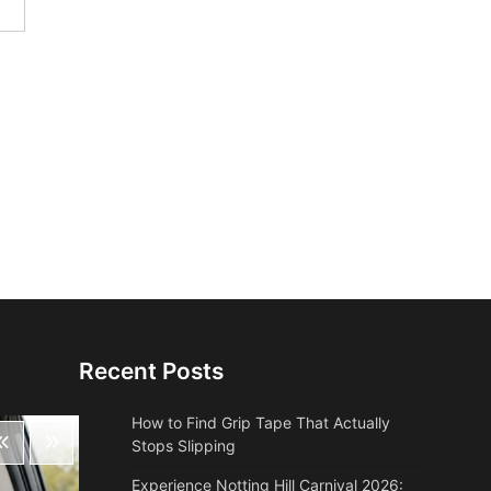
Recent Posts
How to Find Grip Tape That Actually
Stops Slipping
Experience Notting Hill Carnival 2026: