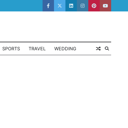
facebook
twitter
linkedin
instagram
pinterest
youtube
SPORTS
TRAVEL
WEDDING