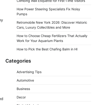
Climbing Wall Etiquette for First-Time Visitors
How Power Steering Specialists Fix Noisy
Pumps
ny
Retromobile New York 2026: Discover Historic
Cars, Luxury Collectibles and More
How to Choose Cheap Fertilizers That Actually
Work for Your Aquarium Plants
How to Pick the Best Chafing Balm in HI
Categories
Advertising Tips
Automotive
Business
Decor
ed