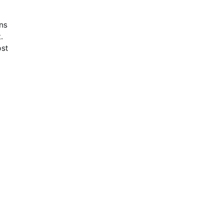
ns
.
st