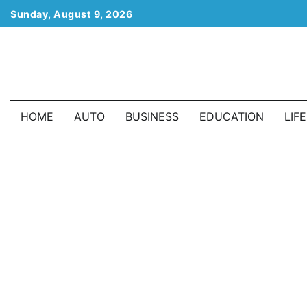
Skip
Sunday, August 9, 2026
to
content
HOME
AUTO
BUSINESS
EDUCATION
LIF