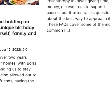
Philanthropy involves giving time,
money, or resources to support
causes, but it often raises questio
about the best way to approach it
nd holding an
These FAQs cover some of the mo
unique birthday
common […]
rself, family and
0
ober 16, 2022
over two years
r homes, with Boris
ding us to stay
eing allowed out to
 friends, having the