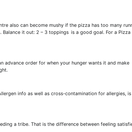
ntre also can become mushy if the pizza has too many run
 Balance it out: 2 – 3 toppings is a good goal. For a Pizza
ce an advance order for when your hunger wants it and make
ght.
llergen info as well as cross-contamination for allergies, is
eeding a tribe. That is the difference between feeling satisfi