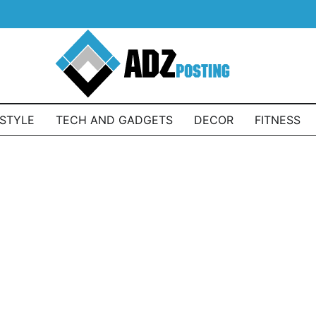
ESTYLE
TECH AND GADGETS
DECOR
FITNESS