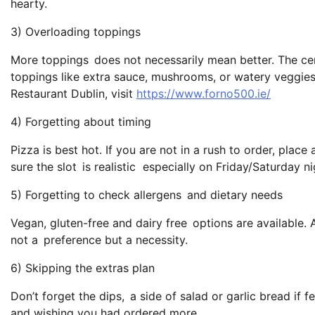
hearty.
3) Overloading toppings
More toppings does not necessarily mean better. The ce
toppings like extra sauce, mushrooms, or watery veggies.
Restaurant Dublin, visit
https://www.forno500.ie/
4) Forgetting about timing
Pizza is best hot. If you are not in a rush to order, pla
sure the slot is realistic especially on Friday/Saturday ni
5) Forgetting to check allergens and dietary needs
Vegan, gluten-free and dairy free options are available. A
not a preference but a necessity.
6) Skipping the extras plan
Don’t forget the dips, a side of salad or garlic bread if f
and wishing you had ordered more.