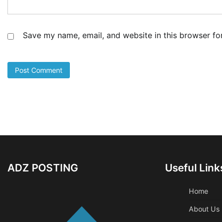
Save my name, email, and website in this browser fo
ADZ POSTING
Useful Link
Home
About Us