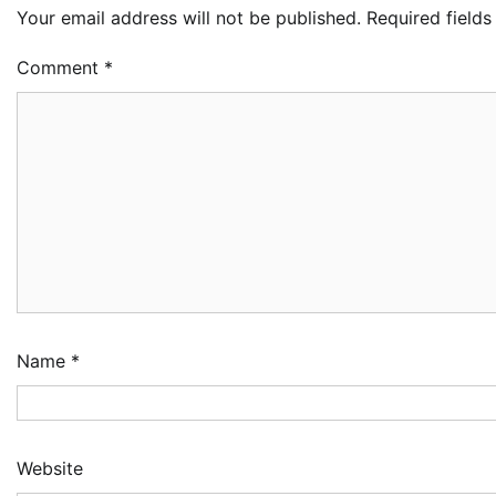
Your email address will not be published.
Required field
Comment
*
Name
*
Website