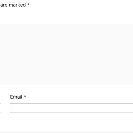
s are marked
*
Email
*