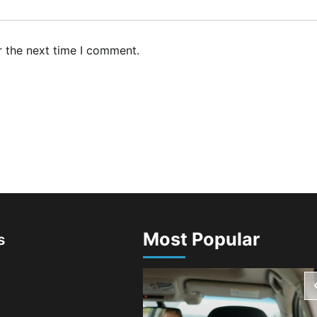
r the next time I comment.
Most Popular
s