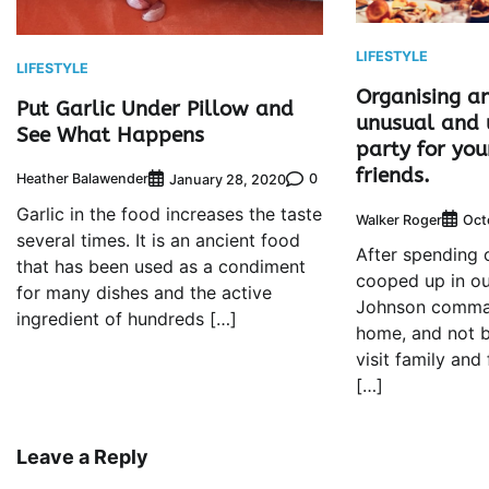
LIFESTYLE
LIFESTYLE
Organising a
Put Garlic Under Pillow and
unusual and 
See What Happens
party for you
friends.
Heather Balawender
0
January 28, 2020
Garlic in the food increases the taste
Walker Roger
Oct
several times. It is an ancient food
After spending 
that has been used as a condiment
cooped up in ou
for many dishes and the active
Johnson comman
ingredient of hundreds […]
home, and not b
visit family and
[…]
Leave a Reply