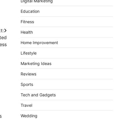
Digital Marketing
Education
Fitness
t:
Health
ated
Home Improvement
ess
Lifestyle
Marketing Ideas
Reviews
Sports
Tech and Gadgets
Travel
Wedding
5