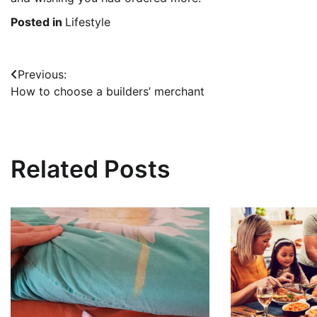
Posted in
Lifestyle
Post
Previous:
How to choose a builders’ merchant
navigation
Related Posts