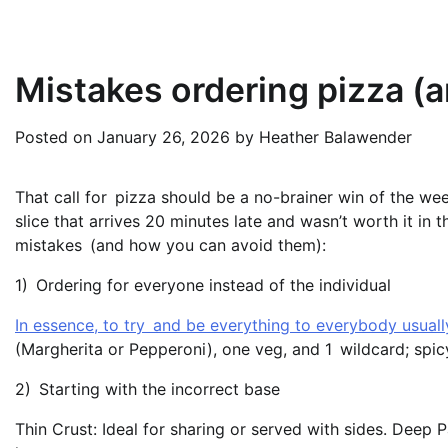
Mistakes ordering pizza (
Posted on
January 26, 2026
by
Heather Balawender
That call for pizza should be a no-brainer win of the we
slice that arrives 20 minutes late and wasn’t worth it in
mistakes (and how you can avoid them):
1) Ordering for everyone instead of the individual
In essence, to try and be everything to everybody usually
(Margherita or Pepperoni), one veg, and 1 wildcard; spic
2) Starting with the incorrect base
Thin Crust: Ideal for sharing or served with sides. Deep 