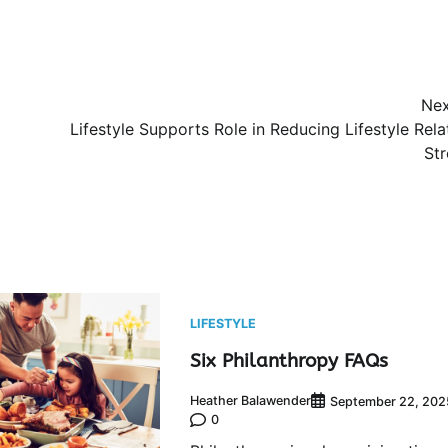
Nex
Lifestyle Supports Role in Reducing Lifestyle Rel
Str
LIFESTYLE
Six Philanthropy FAQs
Heather Balawender
September 22, 202
0