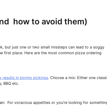
and how to avoid them)
ek, but just one or two small missteps can lead to a soggy
 the first place. Here are the most common pizza ordering
 results in boring pickings
. Choose a mix: Either one class
y, BBQ etc.
Pan: For voracious appetites or you’re looking for somethin