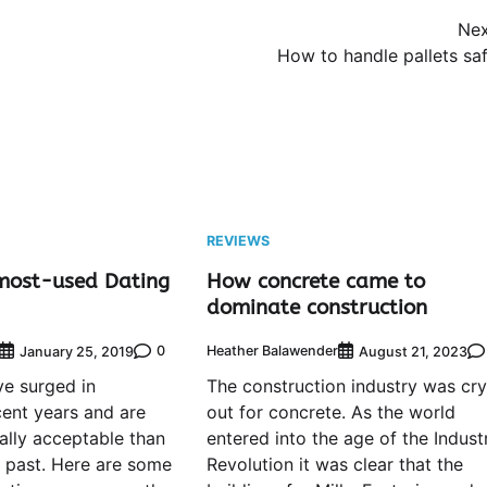
Nex
How to handle pallets saf
REVIEWS
most-used Dating
How concrete came to
dominate construction
0
Heather Balawender
January 25, 2019
August 21, 2023
e surged in
The construction industry was cry
cent years and are
out for concrete. As the world
lly acceptable than
entered into the age of the Industr
e past. Here are some
Revolution it was clear that the