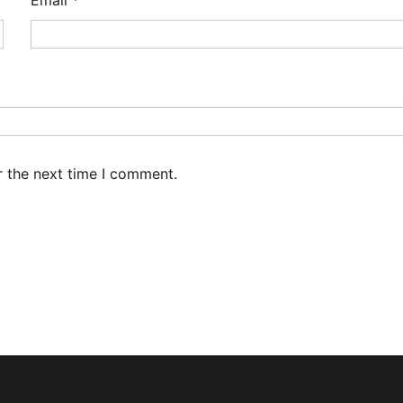
r the next time I comment.