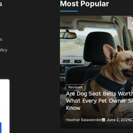
Most Popular
s
s
licy
Reviews
Are Dog Seat Belts Worth
Can Improve Your
What Every Pet Owner S
.
Know
.
 20, 2026
0
Heather Balawender
June 2, 2026