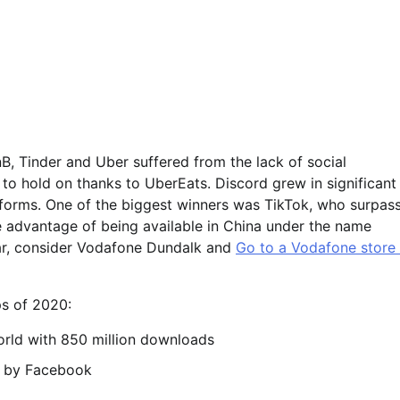
nB, Tinder and Uber suffered from the lack of social
 to hold on thanks to UberEats. Discord grew in significant
tforms. One of the biggest winners was TikTok, who surpas
e advantage of being available in China under the name
ear, consider Vodafone Dundalk and
Go to a Vodafone store 
s of 2020:
rld with 850 million downloads
d by Facebook