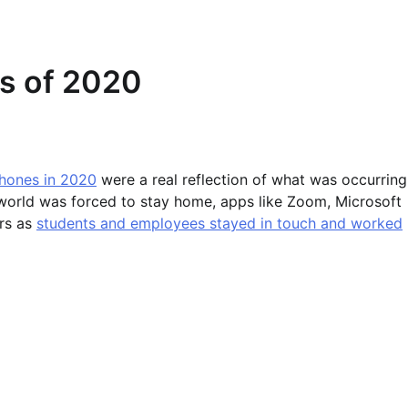
s of 2020
hones in 2020
were a real reflection of what was occurring
 world was forced to stay home, apps like Zoom, Microsoft
rs as
students and employees stayed in touch and worked