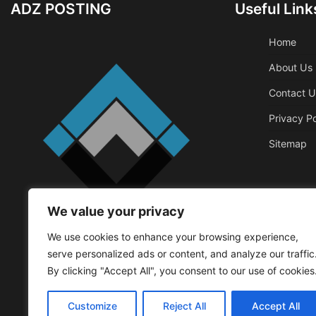
ADZ POSTING
Useful Link
Home
About Us
Contact U
Privacy Po
Sitemap
We value your privacy
Business
We use cookies to enhance your browsing experience,
Things That 
serve personalized ads or content, and analyze our traffic
Office
By clicking "Accept All", you consent to our use of cookies
Walker Roger
May
Customize
Reject All
Accept All