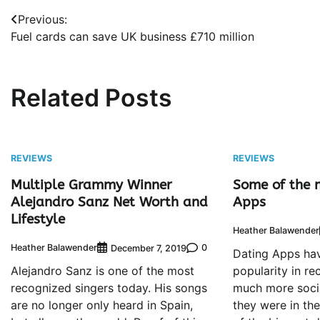
Post
Previous:
Fuel cards can save UK business £710 million
navigation
Related Posts
REVIEWS
REVIEWS
Multiple Grammy Winner
Some of the 
Alejandro Sanz Net Worth and
Apps
Lifestyle
Heather Balawender
Heather Balawender
0
December 7, 2019
Dating Apps hav
Alejandro Sanz is one of the most
popularity in re
recognized singers today. His songs
much more socia
are no longer only heard in Spain,
they were in th