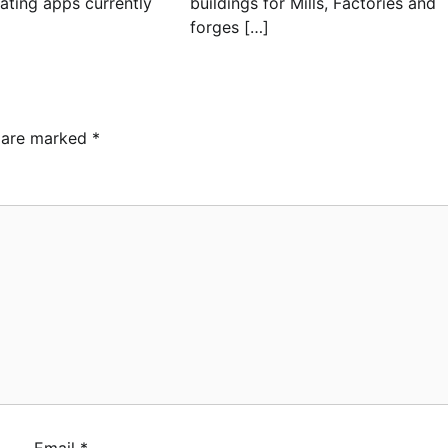
dating apps currently
buildings for Mills, Factories and
forges […]
s are marked
*
Email
*