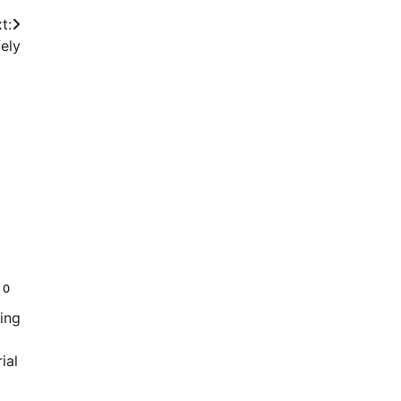
t:
ely
0
ing
ial