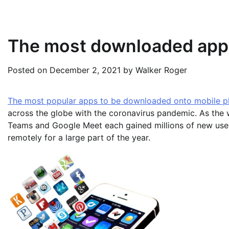
The most downloaded app
Posted on
December 2, 2021
by
Walker Roger
The most popular apps to be downloaded onto mobile p
across the globe with the coronavirus pandemic. As the
Teams and Google Meet each gained millions of new use
remotely for a large part of the year.