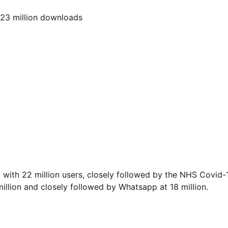
223 million downloads
with 22 million users, closely followed by the NHS Covid-
llion and closely followed by Whatsapp at 18 million.