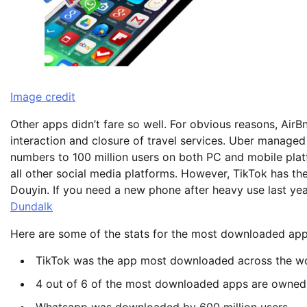
Image credit
Other apps didn’t fare so well. For obvious reasons, AirB
interaction and closure of travel services. Uber managed
numbers to 100 million users on both PC and mobile pla
all other social media platforms. However, TikTok has th
Douyin. If you need a new phone after heavy use last y
Dundalk
Here are some of the stats for the most downloaded app
TikTok was the app most downloaded across the wo
4 out of 6 of the most downloaded apps are owne