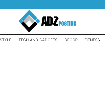
ESTYLE
TECH AND GADGETS
DECOR
FITNESS