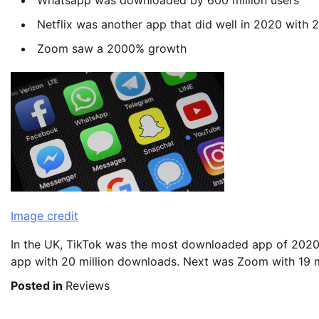
Whatsapp was downloaded by 600 million users
Netflix was another app that did well in 2020 with 
Zoom saw a 2000% growth
Image credit
In the UK, TikTok was the most downloaded app of 2020 
app with 20 million downloads. Next was Zoom with 19 mi
Posted in
Reviews