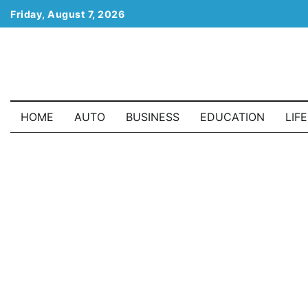
Skip
Friday, August 7, 2026
to
content
HOME
AUTO
BUSINESS
EDUCATION
LIF