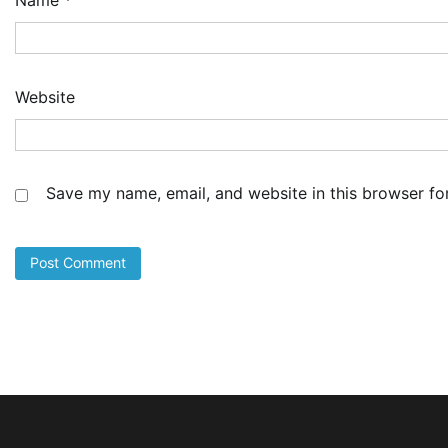
Website
Save my name, email, and website in this browser fo