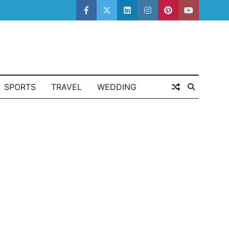
facebook
twitter
linkedin
instagram
pinterest
youtube
SPORTS
TRAVEL
WEDDING