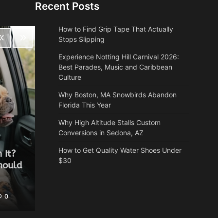
Recent Posts
How to Find Grip Tape That Actually
Stops Slipping
Experience Notting Hill Carnival 2026:
Best Parades, Music and Caribbean
Culture
Why Boston, MA Snowbirds Abandon
Florida This Year
Why High Altitude Stalls Custom
Conversions in Sedona, AZ
Health
How to Get Quality Water Shoes Under
 It?
Why Autumn is the most
$30
hould
underrated time of year for a
spa break
0
Heather Balawender
May 25, 2026
0