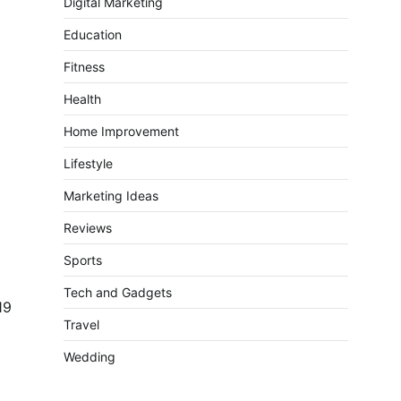
Digital Marketing
Education
Fitness
Health
Home Improvement
Lifestyle
Marketing Ideas
Reviews
Sports
Tech and Gadgets
19
Travel
Wedding