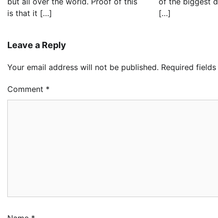
but all over the world. Proof of this
of the biggest 
is that it […]
[…]
Leave a Reply
Your email address will not be published.
Required field
Comment
*
Name
*