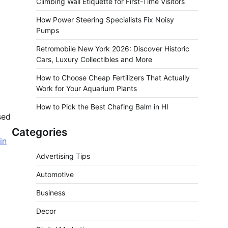
Climbing Wall Etiquette for First-Time Visitors
How Power Steering Specialists Fix Noisy
Pumps
Retromobile New York 2026: Discover Historic
Cars, Luxury Collectibles and More
How to Choose Cheap Fertilizers That Actually
Work for Your Aquarium Plants
How to Pick the Best Chafing Balm in HI
sed
Categories
in
Advertising Tips
Automotive
Business
Decor