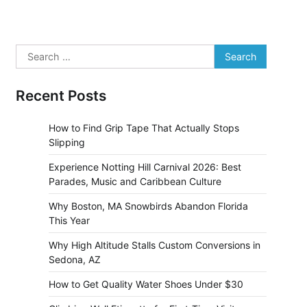
Search
for:
Recent Posts
How to Find Grip Tape That Actually Stops
Slipping
Experience Notting Hill Carnival 2026: Best
Parades, Music and Caribbean Culture
Why Boston, MA Snowbirds Abandon Florida
This Year
Why High Altitude Stalls Custom Conversions in
Sedona, AZ
How to Get Quality Water Shoes Under $30