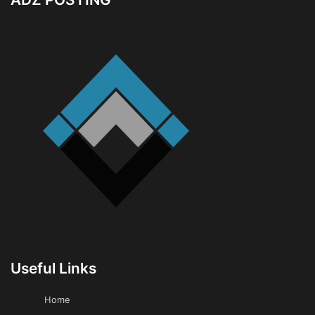
Useful Links
Home