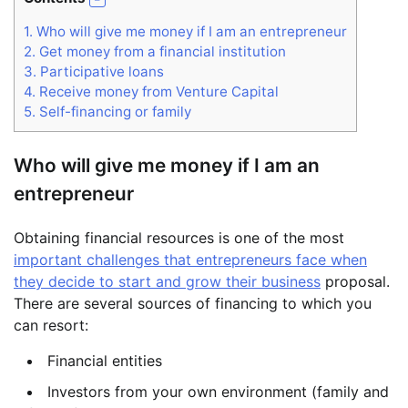
1.
Who will give me money if I am an entrepreneur
2.
Get money from a financial institution
3.
Participative loans
4.
Receive money from Venture Capital
5.
Self-financing or family
Who will give me money if I am an
entrepreneur
Obtaining financial resources is one of the most
important challenges that entrepreneurs face when
they decide to start and grow their business
proposal.
There are several sources of financing to which you
can resort:
Financial entities
Investors from your own environment (family and