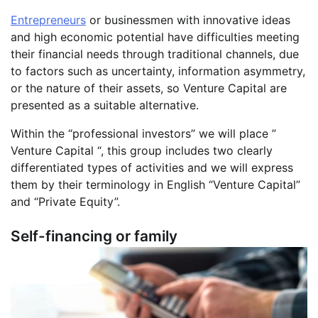
Entrepreneurs
or businessmen with innovative ideas
and high economic potential have difficulties meeting
their financial needs through traditional channels, due
to factors such as uncertainty, information asymmetry,
or the nature of their assets, so Venture Capital are
presented as a suitable alternative.
Within the “professional investors” we will place ”
Venture Capital “, this group includes two clearly
differentiated types of activities and we will express
them by their terminology in English “Venture Capital”
and “Private Equity”.
Self-financing or family