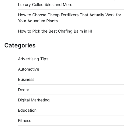
Luxury Collectibles and More
How to Choose Cheap Fertilizers That Actually Work for
Your Aquarium Plants
How to Pick the Best Chafing Balm in HI
Categories
Advertising Tips
Automotive
Business
Decor
Digital Marketing
Education
Fitness