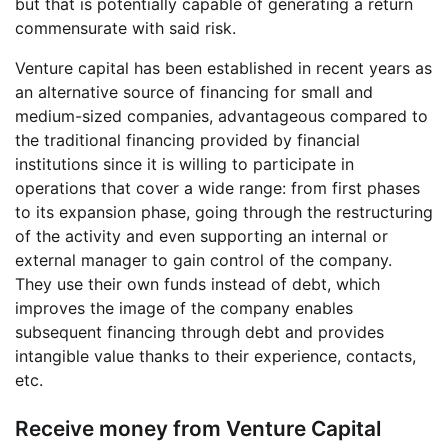
but that is potentially capable of generating a return
commensurate with said risk.
Venture capital has been established in recent years as
an alternative source of financing for small and
medium-sized companies, advantageous compared to
the traditional financing provided by financial
institutions since it is willing to participate in
operations that cover a wide range: from first phases
to its expansion phase, going through the restructuring
of the activity and even supporting an internal or
external manager to gain control of the company.
They use their own funds instead of debt, which
improves the image of the company enables
subsequent financing through debt and provides
intangible value thanks to their experience, contacts,
etc.
Receive money from Venture Capital