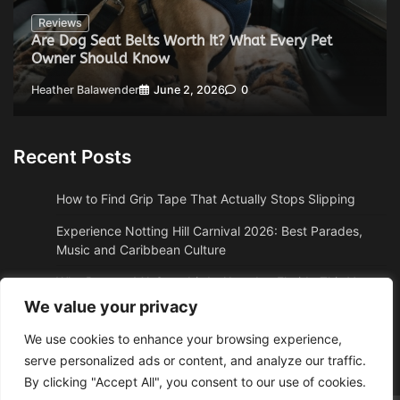
Reviews
Are Dog Seat Belts Worth It? What Every Pet
Owner Should Know
Heather Balawender
June 2, 2026
0
Recent Posts
How to Find Grip Tape That Actually Stops Slipping
Experience Notting Hill Carnival 2026: Best Parades,
Music and Caribbean Culture
Why Boston, MA Snowbirds Abandon Florida This Year
We value your privacy
Why High Altitude Stalls Custom Conversions in Sedona,
AZ
We use cookies to enhance your browsing experience,
serve personalized ads or content, and analyze our traffic.
How to Get Quality Water Shoes Under $30
By clicking "Accept All", you consent to our use of cookies.