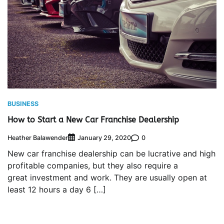
BUSINESS
How to Start a New Car Franchise Dealership
Heather Balawender
0
January 29, 2020
New car franchise dealership can be lucrative and high
profitable companies, but they also require a
great investment and work. They are usually open at
least 12 hours a day 6 […]