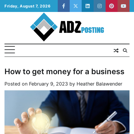
Skip
Friday, August 7, 2026
facebook
twitter
linkedin
instagram
pinterest
yout
to
content
How to get money for a business
Posted on
February 9, 2023
by
Heather Balawender