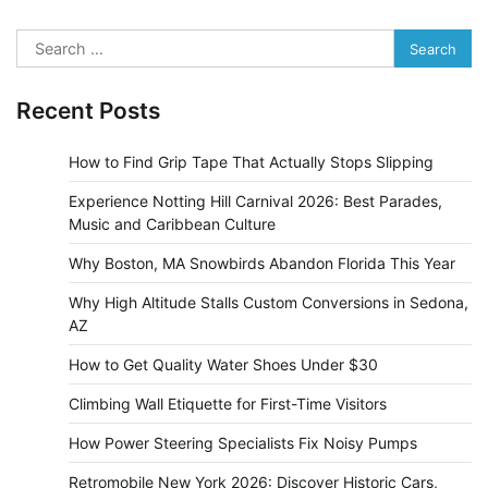
Search
for:
Recent Posts
How to Find Grip Tape That Actually Stops Slipping
Experience Notting Hill Carnival 2026: Best Parades,
Music and Caribbean Culture
Why Boston, MA Snowbirds Abandon Florida This Year
Why High Altitude Stalls Custom Conversions in Sedona,
AZ
How to Get Quality Water Shoes Under $30
Climbing Wall Etiquette for First-Time Visitors
How Power Steering Specialists Fix Noisy Pumps
Retromobile New York 2026: Discover Historic Cars,