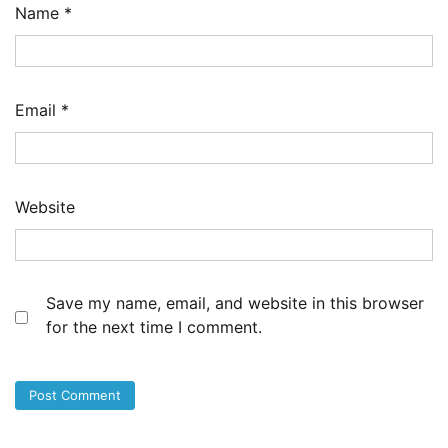
Name
*
Email
*
Website
Save my name, email, and website in this browser
for the next time I comment.