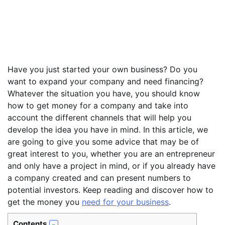
Have you just started your own business? Do you
want to expand your company and need financing?
Whatever the situation you have, you should know
how to get money for a company and take into
account the different channels that will help you
develop the idea you have in mind. In this article, we
are going to give you some advice that may be of
great interest to you, whether you are an entrepreneur
and only have a project in mind, or if you already have
a company created and can present numbers to
potential investors. Keep reading and discover how to
get the money you
need for your business
.
Contents