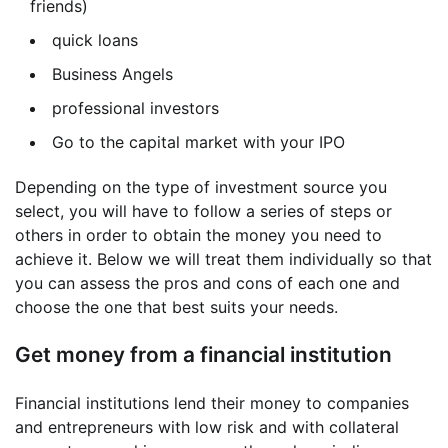
friends)
quick loans
Business Angels
professional investors
Go to the capital market with your IPO
Depending on the type of investment source you
select, you will have to follow a series of steps or
others in order to obtain the money you need to
achieve it. Below we will treat them individually so that
you can assess the pros and cons of each one and
choose the one that best suits your needs.
Get money from a financial institution
Financial institutions lend their money to companies
and entrepreneurs with low risk and with collateral