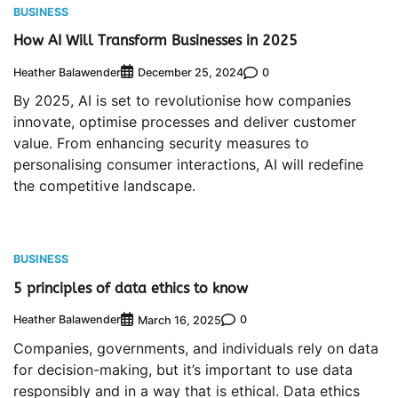
BUSINESS
How AI Will Transform Businesses in 2025
Heather Balawender
0
December 25, 2024
By 2025, AI is set to revolutionise how companies
innovate, optimise processes and deliver customer
value. From enhancing security measures to
personalising consumer interactions, AI will redefine
the competitive landscape.
BUSINESS
5 principles of data ethics to know
Heather Balawender
0
March 16, 2025
Companies, governments, and individuals rely on data
for decision-making, but it’s important to use data
responsibly and in a way that is ethical. Data ethics