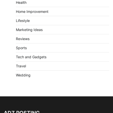
Health
Home Improvement
Lifestyle
Marketing Ideas
Reviews
Sports
Tech and Gadgets
Travel
Wedding
ADZ POSTING