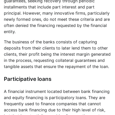
guarantees, seeking recovery through periodic
installments that include part interest and part
principal. However, many innovative firms, particularly
newly formed ones, do not meet these criteria and are
often denied the financing requested by the financial
entity.
The business of the banks consists of capturing
deposits from their clients to later lend them to other
clients, their profit being the interest margin generated
in the process, requesting collateral guarantees and
tangible assets that ensure the repayment of the loan.
Participative loans
A financial instrument located between bank financing
and equity financing is participatory loans. They are
frequently used to finance companies that cannot
access bank financing due to their high level of risk,