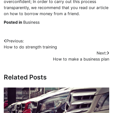
overconfident; In order to carry out this process
transparently, we recommend that you read our article
on how to borrow money from a friend.
Posted in
Business
Post
Previous:
How to do strength training
navigation
Next:
How to make a business plan
Related Posts