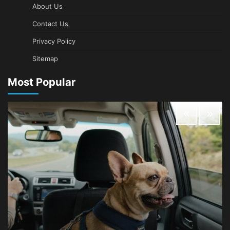
About Us
Contact Us
Privacy Policy
Sitemap
Most Popular