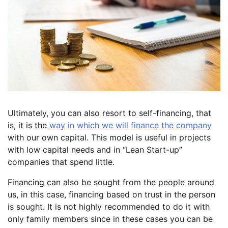
Ultimately, you can also resort to self-financing, that
is, it is the
way in which we will finance the company
with our own capital. This model is useful in projects
with low capital needs and in “Lean Start-up”
companies that spend little.
Financing can also be sought from the people around
us, in this case, financing based on trust in the person
is sought. It is not highly recommended to do it with
only family members since in these cases you can be