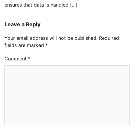
ensures that data is handled […]
Leave a Reply
Your email address will not be published.
Required
fields are marked
*
Comment
*